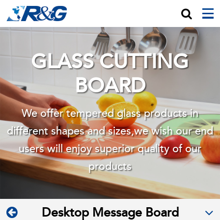
GLASS CUTTING
BOARD
We offer tempered glass products in
different shapes and sizes,we wish
our end
users will enjoy superior quality of our
products
Desktop Message Board