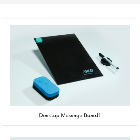
Desktop Message Board1