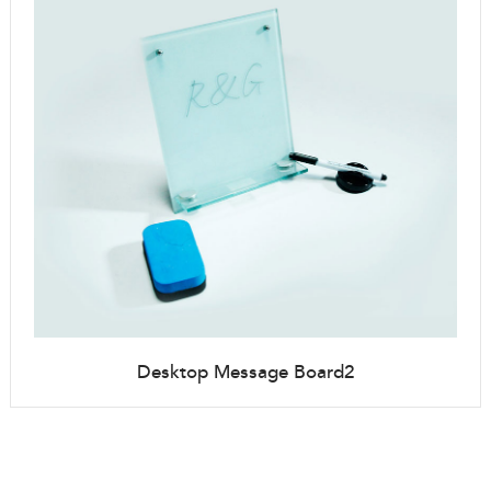
Desktop Message Board2