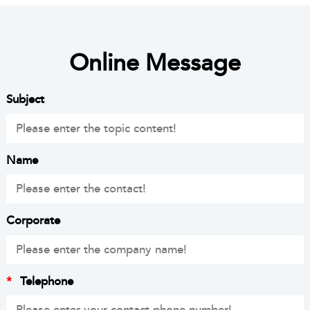
Online Message
Subject
Name
Corporate
*
Telephone