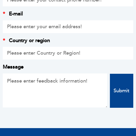
*
E-mail
*
Country or region
Message