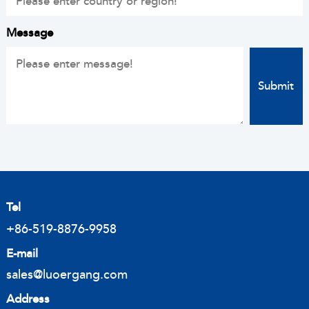
Message
Tel
+86-519-8876-9958
E-mail
sales@luoergang.com
Address