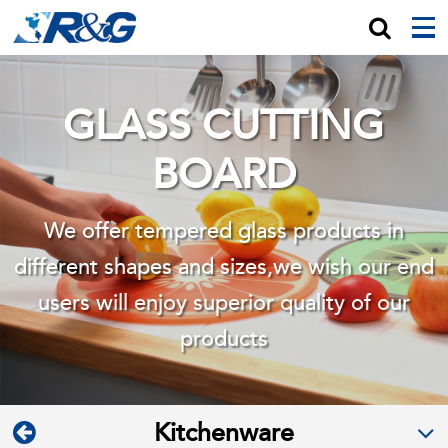
GLASS CUTTING
BOARD
We offer tempered glass products in
different shapes and sizes,we wish
our end
users will enjoy superior quality of our
products
Kitchenware