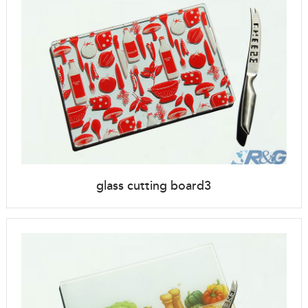
glass cutting board3