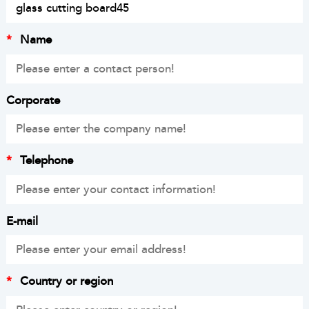
*
Name
Corporate
*
Telephone
E-mail
*
Country or region