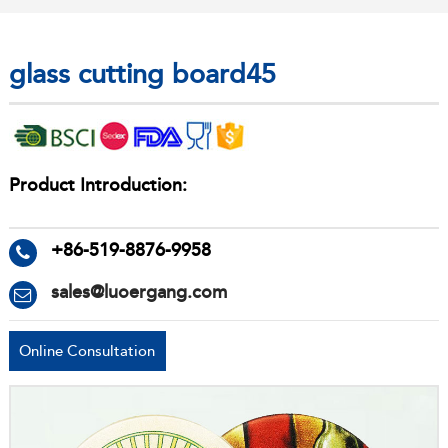
glass cutting board45
Product Introduction:
+86-519-8876-9958
sales@luoergang.com
Online Consultation