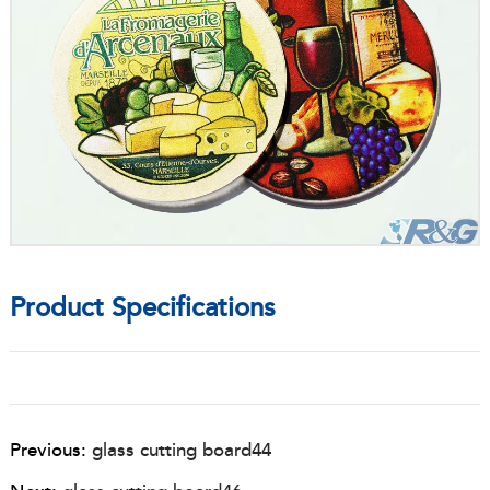
Product Specifications
Previous:
glass cutting board44