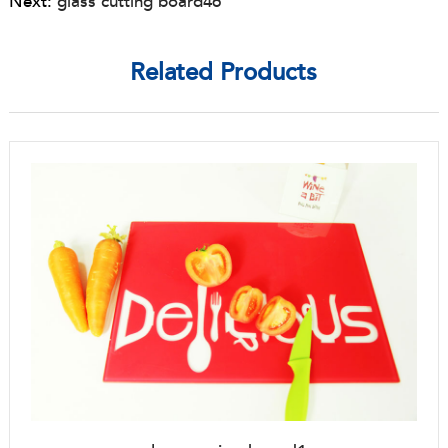
Next:
glass cutting board46
Related Products