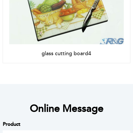
glass cutting board4
Online Message
Product