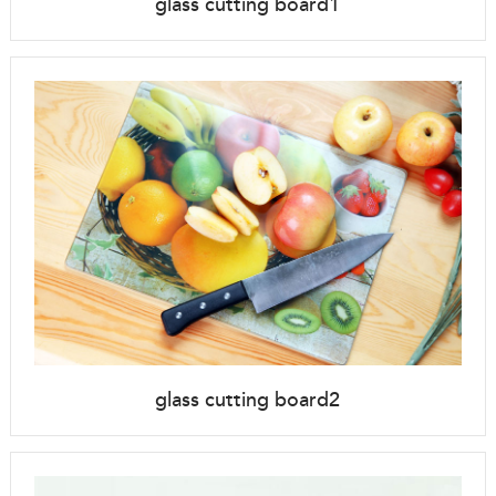
glass cutting board1
glass cutting board2