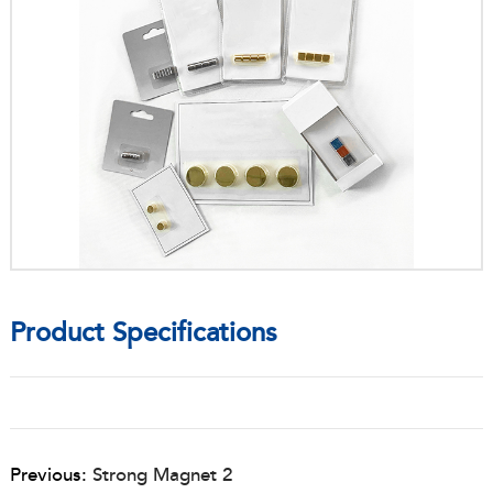
Product Specifications
Previous:
Strong Magnet 2