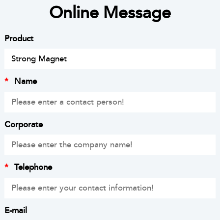
Online Message
Product
*
Name
Corporate
*
Telephone
E-mail