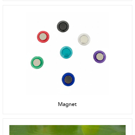
Magnet