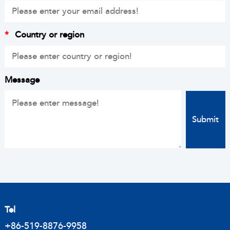
*
Country or region
Message
Tel
+86-519-8876-9958