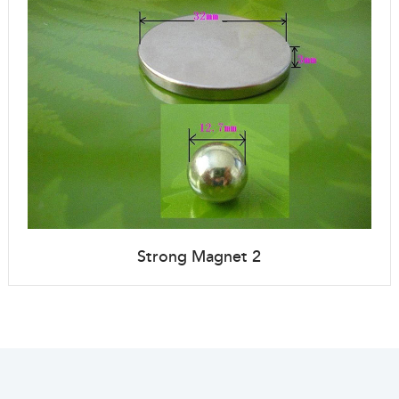
Strong Magnet 2