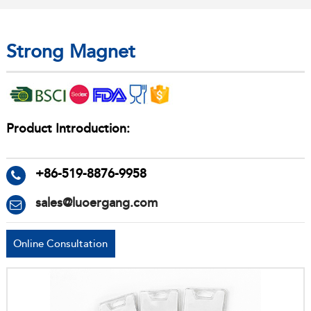
Strong Magnet
Product Introduction:
+86-519-8876-9958
sales@luoergang.com
Online Consultation