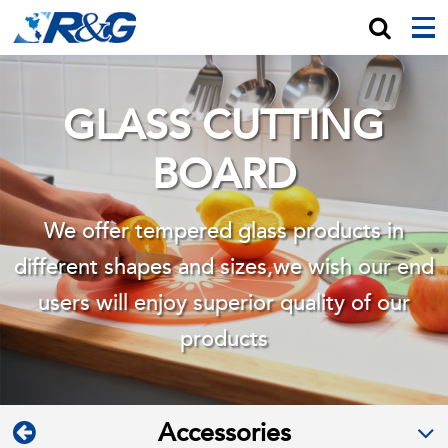
GLASS CUTTING
BOARD
We offer tempered glass products in
different shapes and sizes,we wish
our end
users will enjoy superior quality of our
products
Accessories