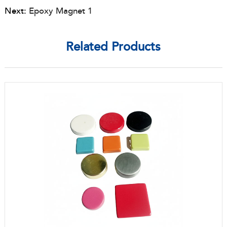
Next:
Epoxy Magnet 1
Related Products