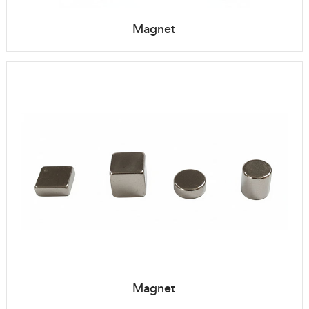
Magnet
Magnet