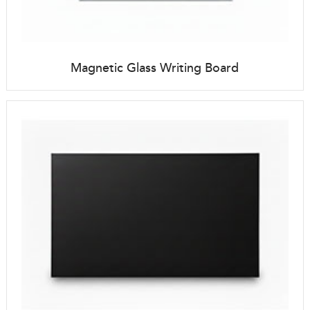
Magnetic Glass Writing Board