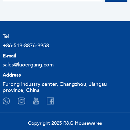
Tel
+86-519-8876-9958
E-mail
sales@luoergang.com
Address
Furong industry center, Changzhou, Jiangsu
province, China
Copyright 2025 R&G Housewares