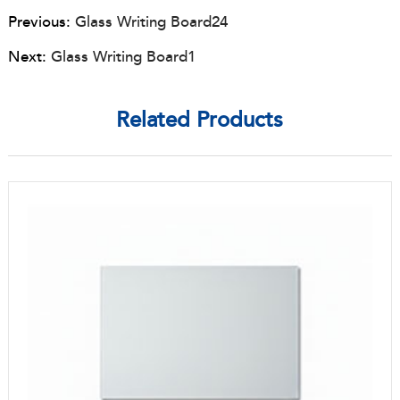
Previous:
Glass Writing Board24
Next:
Glass Writing Board1
Related Products