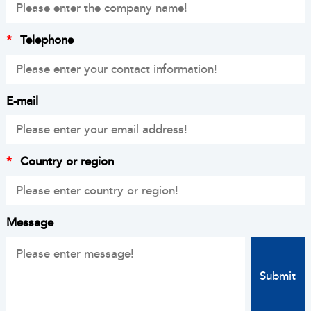
*
Telephone
E-mail
*
Country or region
Message