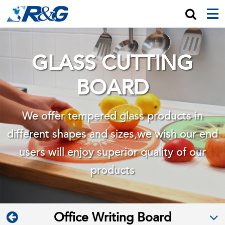
GLASS CUTTING
BOARD
We offer tempered glass products in
different shapes and sizes,we wish
our end
users will enjoy superior quality of our
products
Office Writing Board