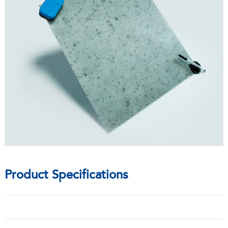
Product Specifications