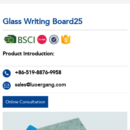
Glass Writing Board25
Product Introduction:
+86-519-8876-9958
sales@luoergang.com
Online Consultation