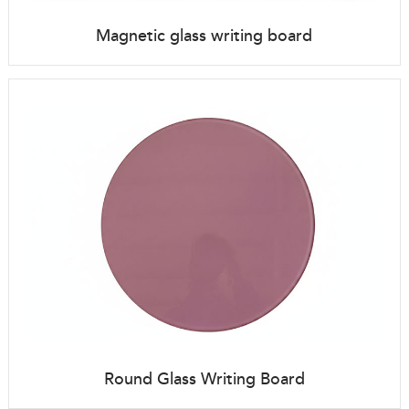
Magnetic glass writing board
Round Glass Writing Board