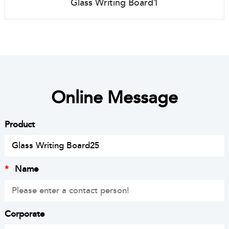
Glass Writing Board1
Online Message
Product
*
Name
Corporate