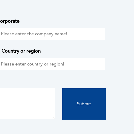
orporate
Country or region