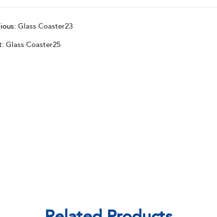
ious:
Glass Coaster23
t:
Glass Coaster25
Related Products