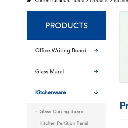
Current location:
Home
>
Products
>
Kitche
PRODUCTS
Office Writing Board
Glass Mural
Kitchenware
P
·
Glass Cutting Board
·
Kitchen Partition Panel