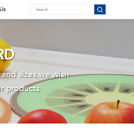
 Us
RD
 and sizes,we wish
ur products