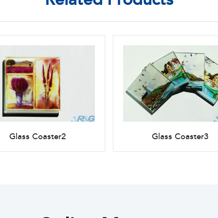
Glass Coaster2
Glass Coaster3