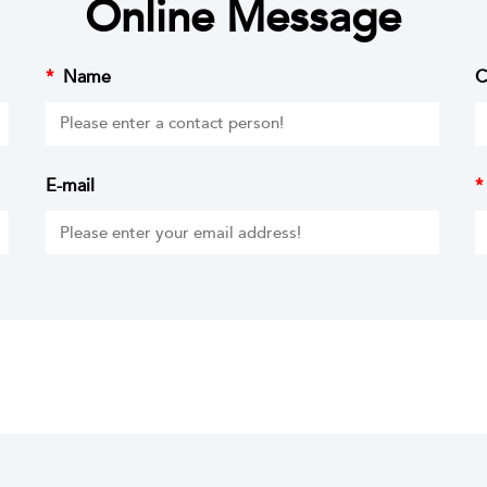
Online Message
*
Name
C
E-mail
*