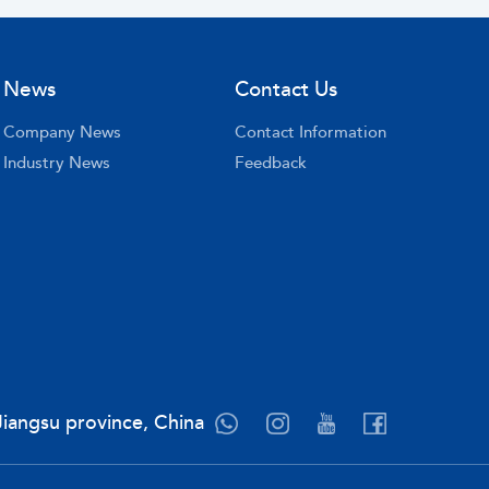
News
Contact Us
Company News
Contact Information
Industry News
Feedback
Jiangsu province, China