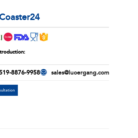
 Coaster24
troduction:
519-8876-9958
sales@luoergang.com
ultation