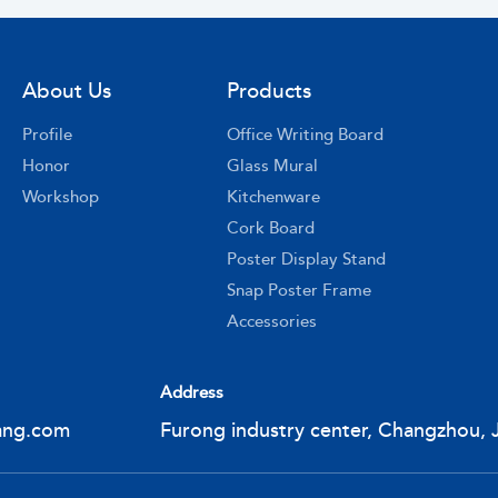
About Us
Products
Profile
Office Writing Board
Honor
Glass Mural
Workshop
Kitchenware
Cork Board
Poster Display Stand
Snap Poster Frame
Accessories
Address
ang.com
Furong industry center, Changzhou, 