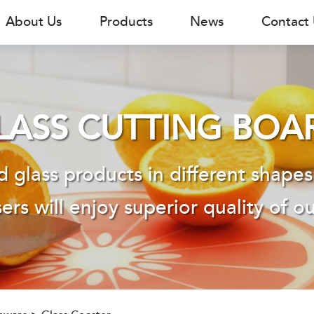
About Us
Products
News
Contact
LASS CUTTING BOA
 glass products in different shapes
ers will enjoy superior quality of o