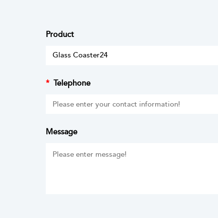
Product
*
Telephone
Message