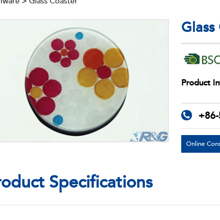
nware
>
Glass Coaster
Glass
Product In
+86-
Online Cons
roduct Specifications