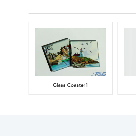
Glass Coaster1