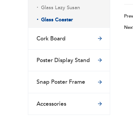
·
Glass Lazy Susan
Prev
·
Glass Coaster
Nex
Cork Board
Poster Display Stand
Snap Poster Frame
Accessories