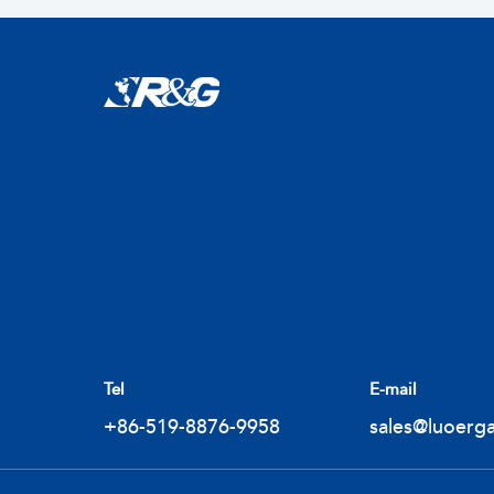
Tel
E-mail
+86-519-8876-9958
sales@luoerg