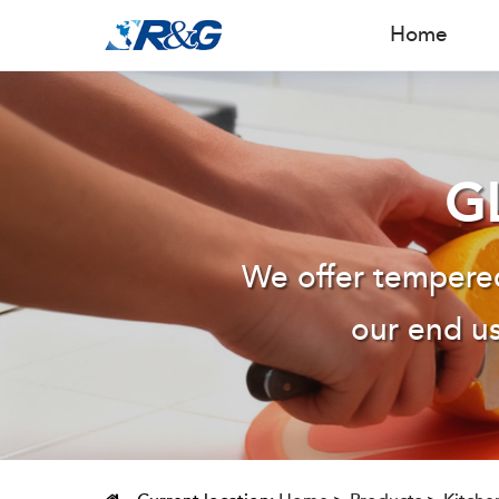
Home
G
We offer tempered
our end us