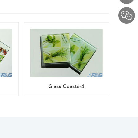
Glass Coaster4