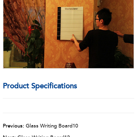
Product Specifications
Previous:
Glass Writing Board10