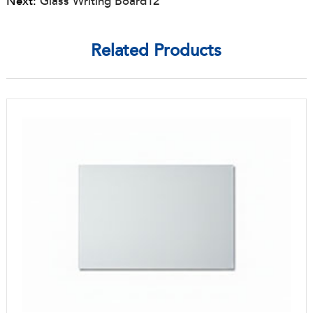
Next:
Glass Writing Board12
Related Products