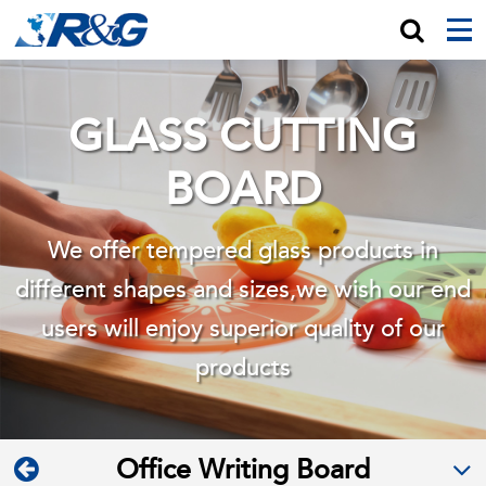
GLASS CUTTING
BOARD
We offer tempered glass products in
different shapes and sizes,we wish
our end
users will enjoy superior quality of our
products
Office Writing Board