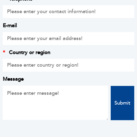
E-mail
*
Country or region
Message