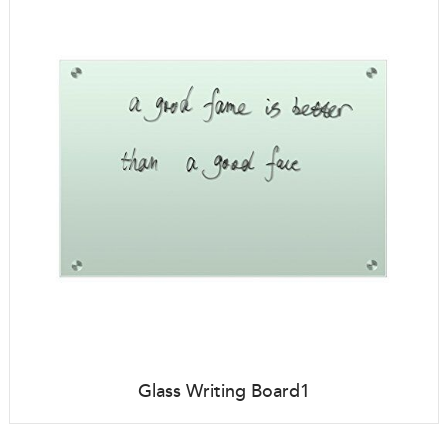
Glass Writing Board1