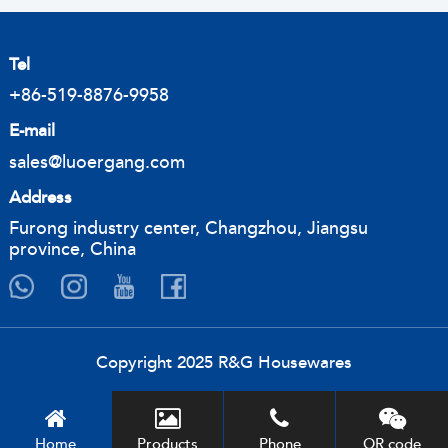
Tel
+86-519-8876-9958
E-mail
sales@luoergang.com
Address
Furong industry center, Changzhou, Jiangsu
province, China
Copyright 2025 R&G Housewares
Home
Products
Phone
QR code