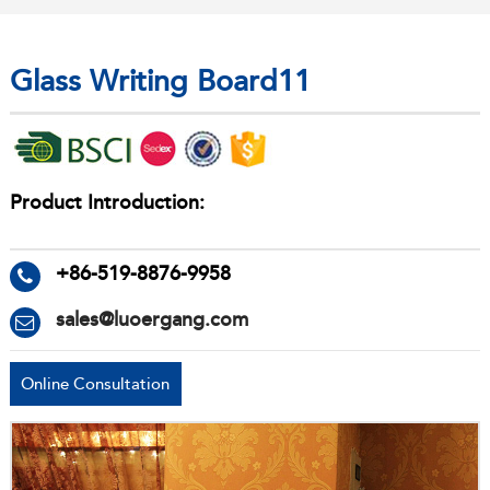
Glass Writing Board11
Product Introduction:
+86-519-8876-9958
sales@luoergang.com
Online Consultation