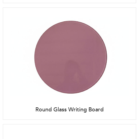
Round Glass Writing Board