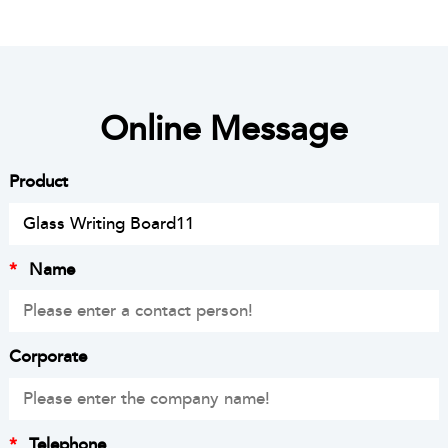
Online Message
Product
*
Name
Corporate
*
Telephone