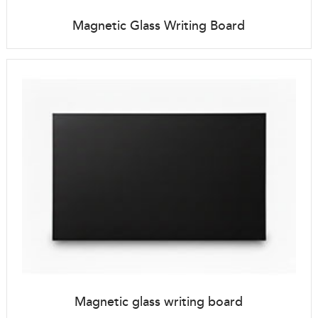
Magnetic Glass Writing Board
Magnetic glass writing board