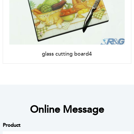
glass cutting board4
Online Message
Product