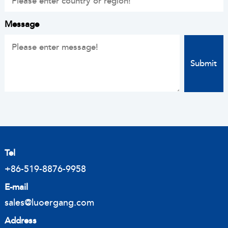
Message
Tel
+86-519-8876-9958
E-mail
sales@luoergang.com
Address