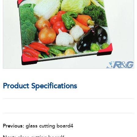
Product Specifications
Previous:
glass cutting board4