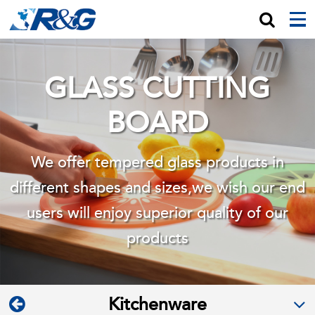
GLASS CUTTING
BOARD
We offer tempered glass products in
different shapes and sizes,we wish
our end
users will enjoy superior quality of our
products
Kitchenware