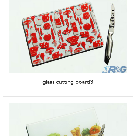
glass cutting board3