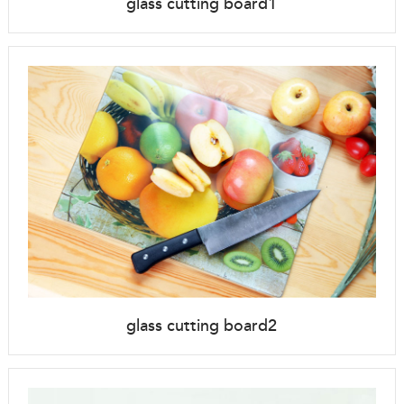
glass cutting board1
glass cutting board2