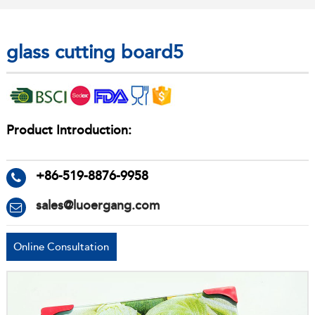
glass cutting board5
Product Introduction:
+86-519-8876-9958
sales@luoergang.com
Online Consultation