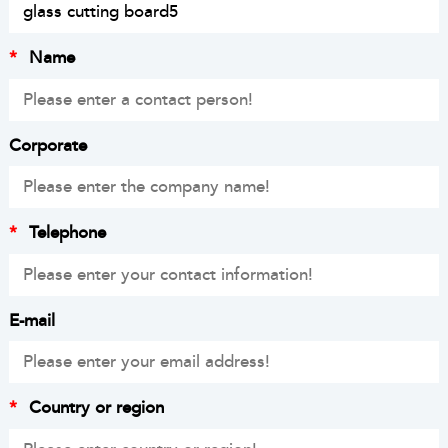
*
Name
Corporate
*
Telephone
E-mail
*
Country or region