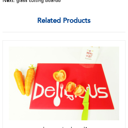
Next:
glass cutting board6
Related Products