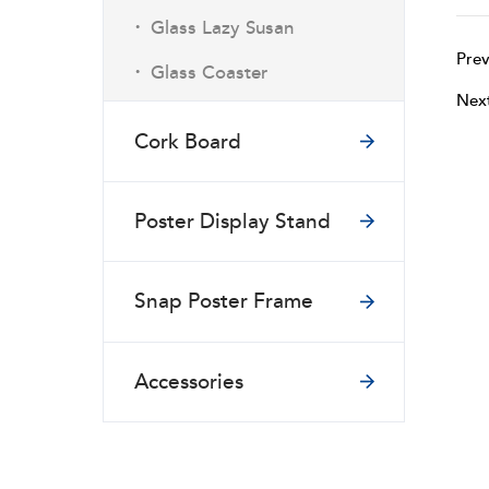
·
Glass Lazy Susan
Prev
·
Glass Coaster
Nex
Cork Board
Poster Display Stand
Snap Poster Frame
Accessories