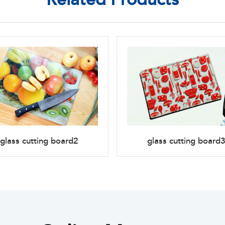
glass cutting board2
glass cutting board3