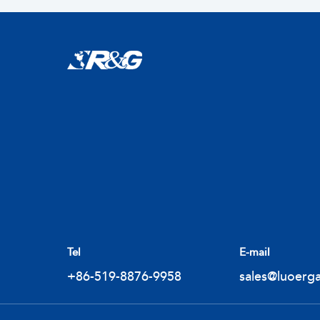
Tel
E-mail
+86-519-8876-9958
sales@luoerg