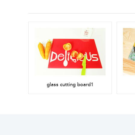
glass cutting board1