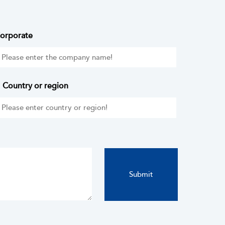
orporate
Country or region