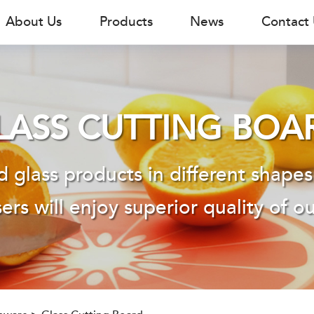
About Us
Products
News
Contact
LASS CUTTING BOA
 glass products in different shapes
ers will enjoy superior quality of o