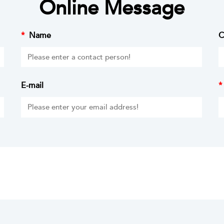
Online Message
*
Name
C
E-mail
*