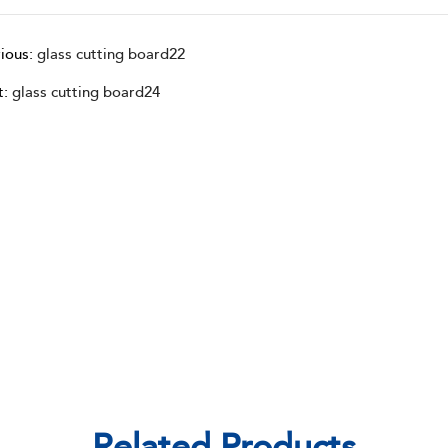
ious:
glass cutting board22
t:
glass cutting board24
Related Products