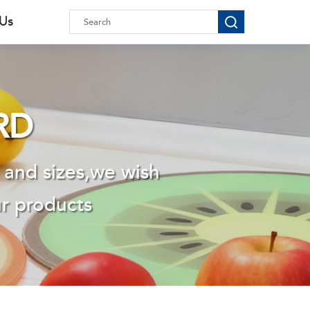
 Us
RD
 and sizes,we wish
ur products