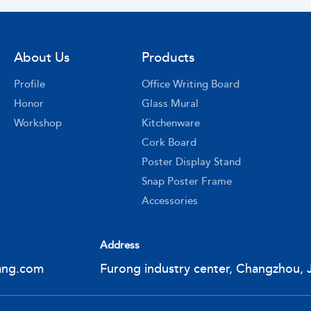
About Us
Products
Profile
Office Writing Board
Honor
Glass Mural
Workshop
Kitchenware
Cork Board
Poster Display Stand
Snap Poster Frame
Accessories
Address
ang.com
Furong industry center, Changzhou, 