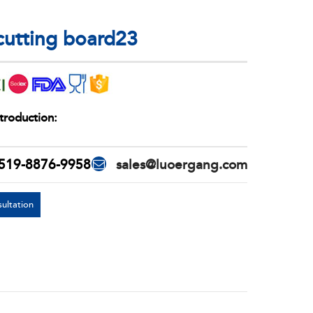
 cutting board23
troduction:
519-8876-9958
sales@luoergang.com
ultation