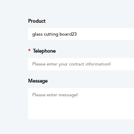
Product
*
Telephone
Message