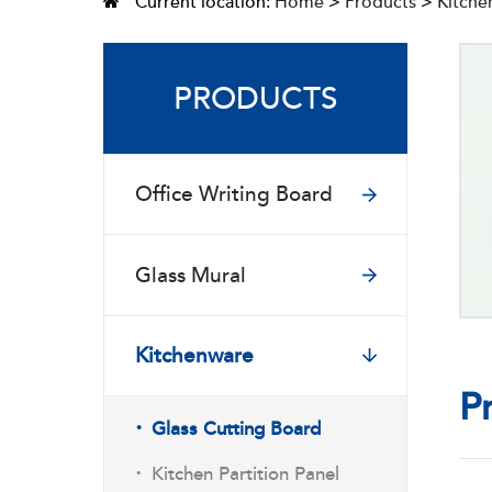
Current location:
Home
>
Products
>
Kitche
PRODUCTS
Office Writing Board
Glass Mural
Kitchenware
P
·
Glass Cutting Board
·
Kitchen Partition Panel