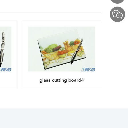
glass cutting board4