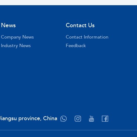
News
Contact Us
Company News
Contact Information
Industry News
Feedback
Jiangsu province, China