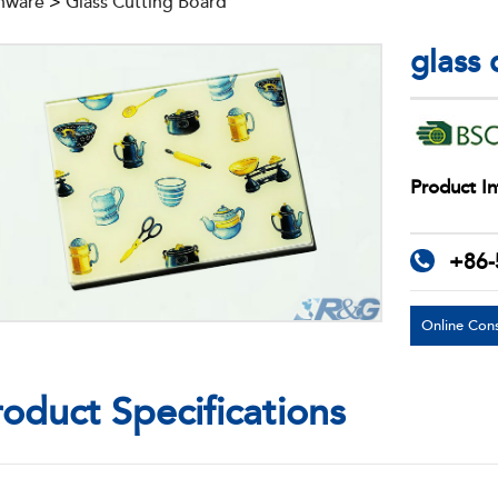
nware
>
Glass Cutting Board
glass
Product In
+86-
Online Cons
roduct Specifications