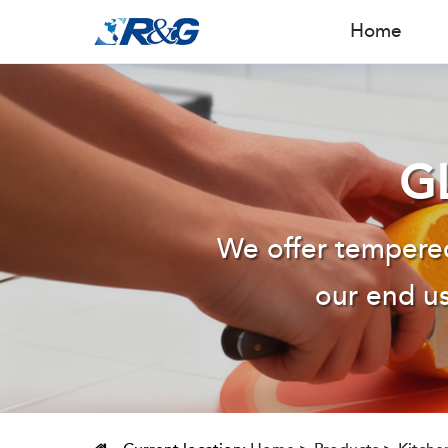
Home
G
We offer tempered
our end us