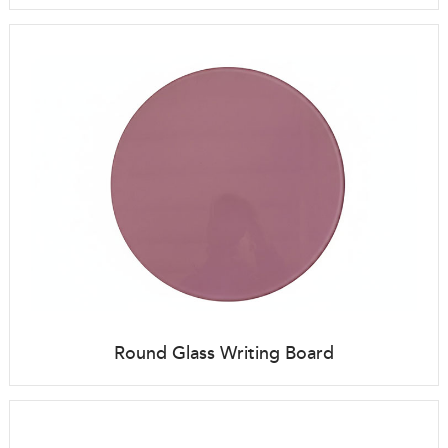
Round Glass Writing Board