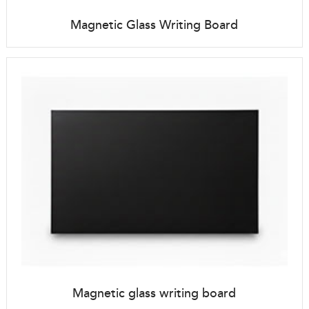
Magnetic Glass Writing Board
Magnetic glass writing board