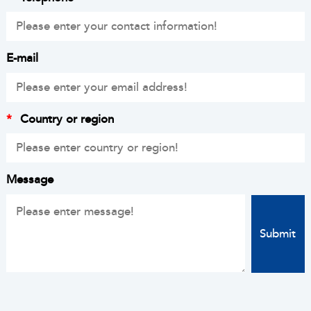
E-mail
*
Country or region
Message