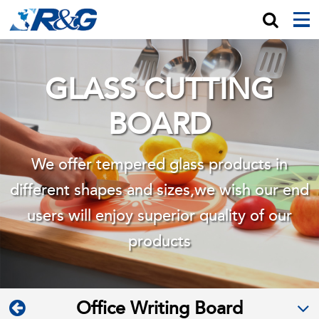
GLASS CUTTING
BOARD
We offer tempered glass products in
different shapes and sizes,we wish
our end
users will enjoy superior quality of our
products
Office Writing Board