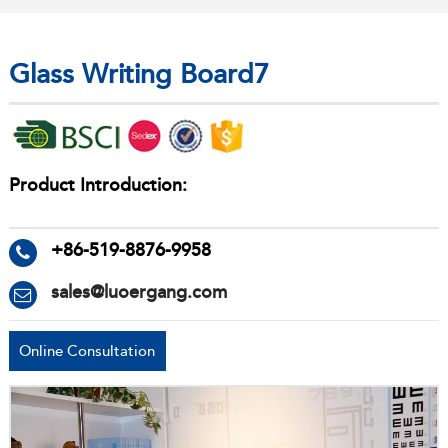
Glass Writing Board7
Product Introduction:
+86-519-8876-9958
sales@luoergang.com
Online Consultation