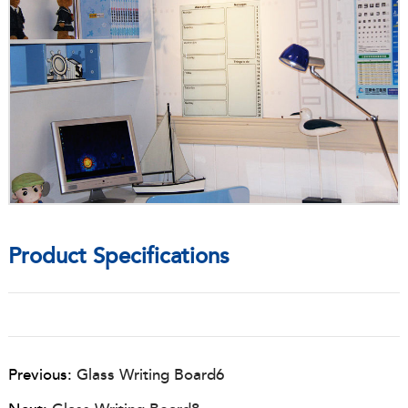
Product Specifications
Previous:
Glass Writing Board6