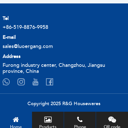
Tel
+86-519-8876-9958
E-mail
sales@luoergang.com
Address
Furong industry center, Changzhou, Jiangsu
province, China
Copyright 2025 R&G Housewares
Home
Products
Phone
QR code