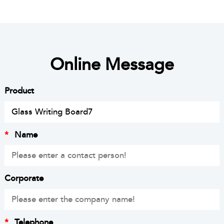
Online Message
Product
*
Name
Corporate
*
Telephone