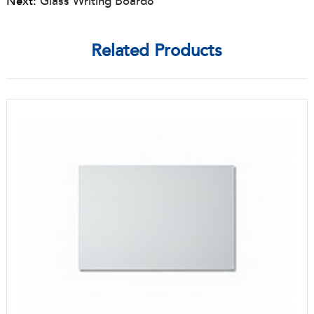
Next:
Glass Writing Board8
Related Products