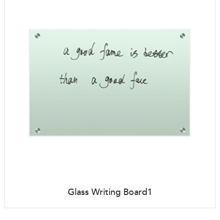
Glass Writing Board1