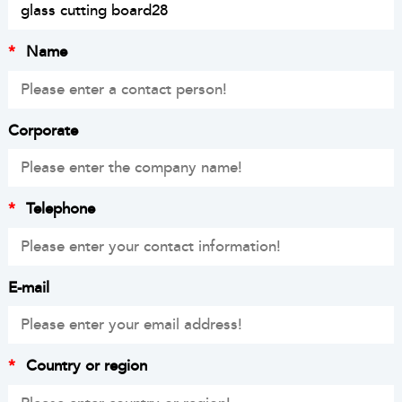
*
Name
Corporate
*
Telephone
E-mail
*
Country or region