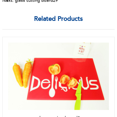
Next:
glass cutting board29
Related Products