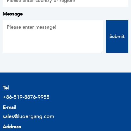
Message
Tel
+86-519-8876-9958
E-mail
sales@luoergang.com
Address