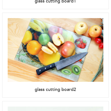
glass cutting board1
glass cutting board2