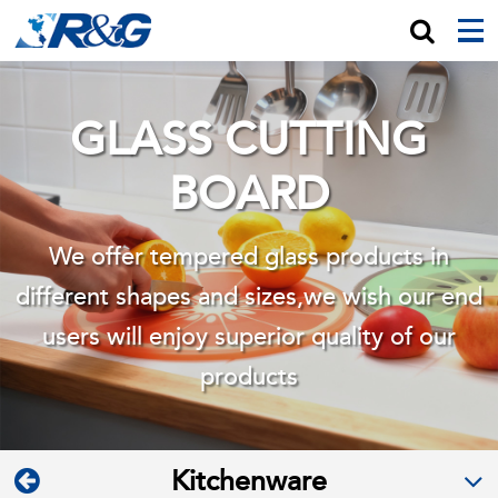
GLASS CUTTING
BOARD
We offer tempered glass products in
different shapes and sizes,we wish
our end
users will enjoy superior quality of our
products
Kitchenware