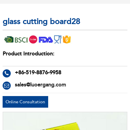
glass cutting board28
Product Introduction:
+86-519-8876-9958
sales@luoergang.com
Online Consultation