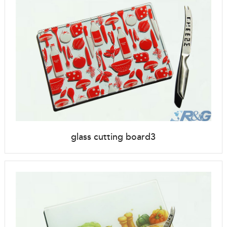
glass cutting board3