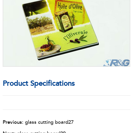
Product Specifications
Previous:
glass cutting board27