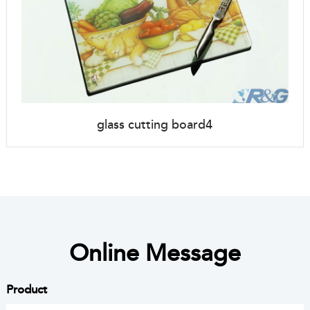
glass cutting board4
Online Message
Product