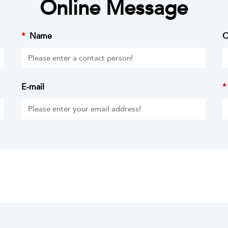
Online Message
*
Name
C
E-mail
*