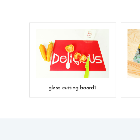
glass cutting board1