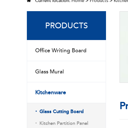
Current location:
Home
>
Products
>
Kitche
PRODUCTS
Office Writing Board
Glass Mural
Kitchenware
P
·
Glass Cutting Board
·
Kitchen Partition Panel