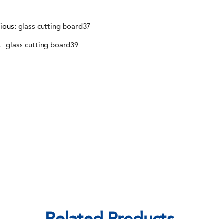
ious:
glass cutting board37
t:
glass cutting board39
Related Products