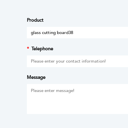
Product
*
Telephone
Message