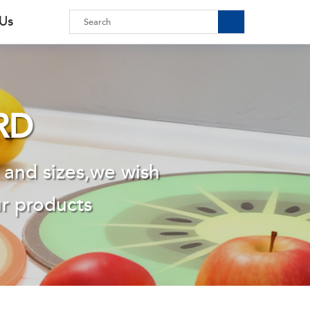
 Us
RD
 and sizes,we wish
ur products