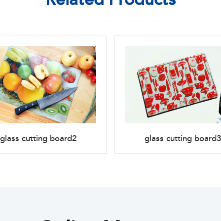
glass cutting board2
glass cutting board3