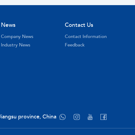
News
Contact Us
Company News
Contact Information
Industry News
Feedback
Jiangsu province, China