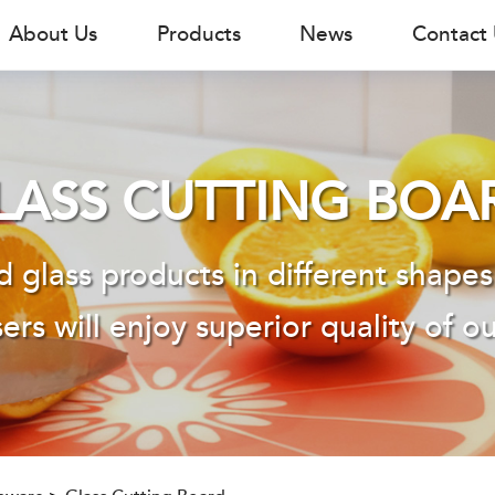
About Us
Products
News
Contact
LASS CUTTING BOA
 glass products in different shapes
ers will enjoy superior quality of o