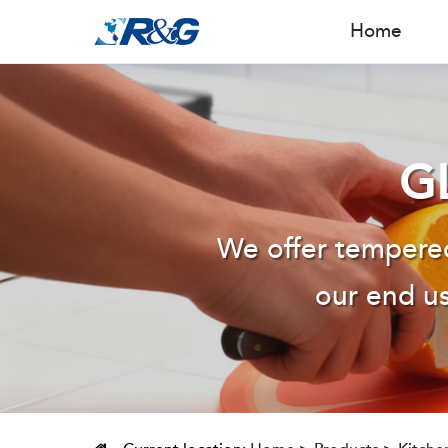
Home
G
We offer tempered
our end us