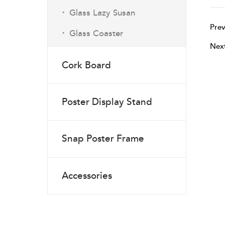
·
Glass Lazy Susan
Prev
·
Glass Coaster
Nex
Cork Board
Poster Display Stand
Snap Poster Frame
Accessories