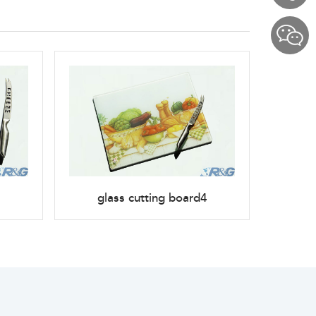
glass cutting board4