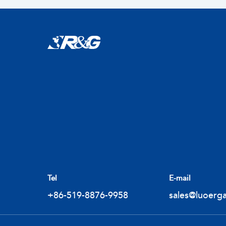
Tel
E-mail
+86-519-8876-9958
sales@luoerg