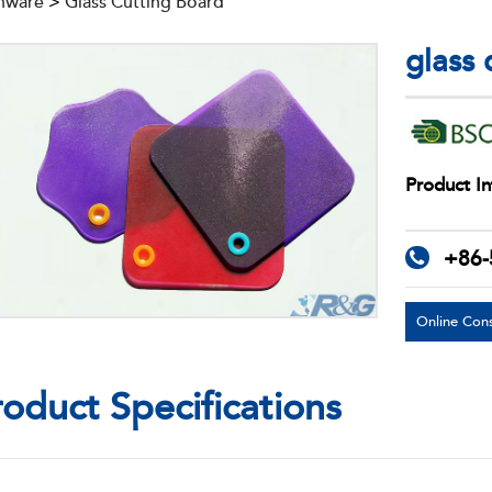
nware
>
Glass Cutting Board
glass
Product In
+86-
Online Cons
roduct Specifications