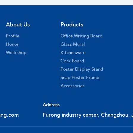
About Us
Products
Profile
Office Writing Board
Honor
Glass Mural
Workshop
Kitchenware
Cork Board
Poster Display Stand
Snap Poster Frame
Accessories
Address
ang.com
Furong industry center, Changzhou, 