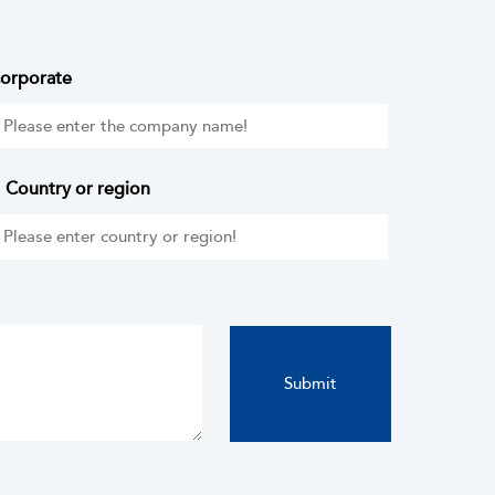
orporate
Country or region