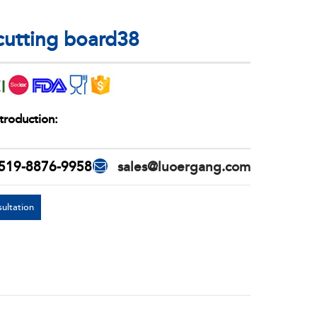
 cutting board38
troduction:
519-8876-9958
sales@luoergang.com
ultation