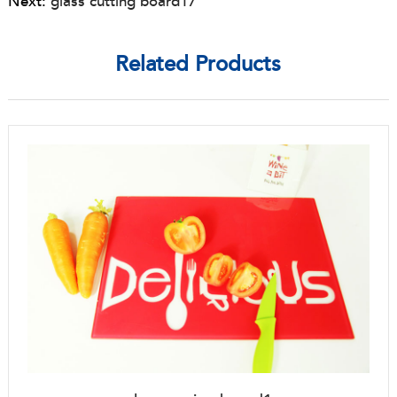
Next:
glass cutting board17
Related Products