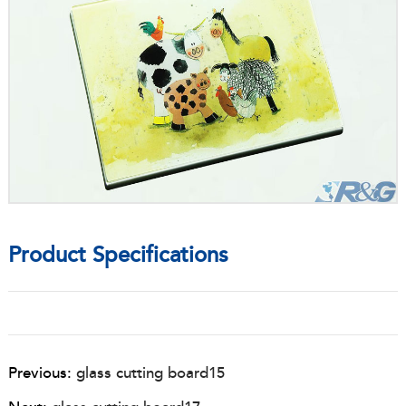
Product Specifications
Previous:
glass cutting board15