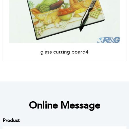
glass cutting board4
Online Message
Product