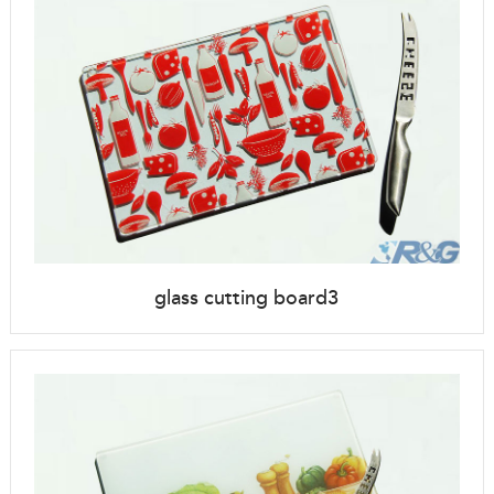
glass cutting board3