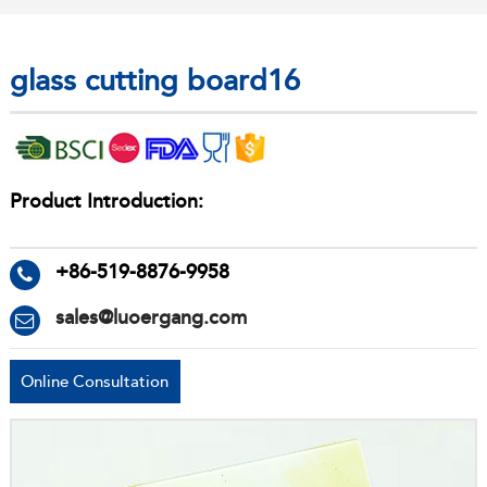
glass cutting board16
Product Introduction:
+86-519-8876-9958
sales@luoergang.com
Online Consultation