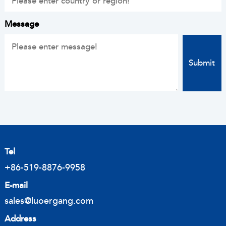
Message
Tel
+86-519-8876-9958
E-mail
sales@luoergang.com
Address