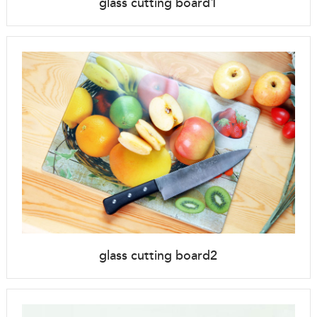
glass cutting board1
glass cutting board2