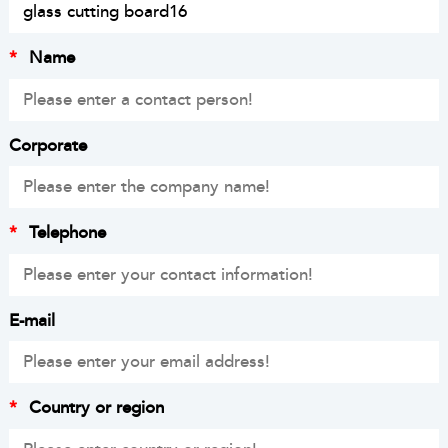
*
Name
Corporate
*
Telephone
E-mail
*
Country or region