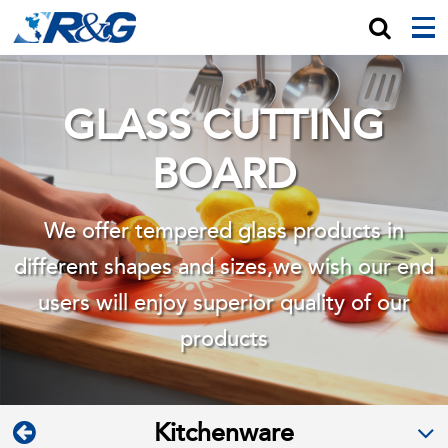
GLASS CUTTING
BOARD
We offer tempered glass products in
different shapes and sizes,we wish
our end
users will enjoy superior quality of our
products
Kitchenware