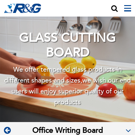
GLASS CUTTING
BOARD
We offer tempered glass products in
different shapes and sizes,we wish
our end
users will enjoy superior quality of our
products
Office Writing Board