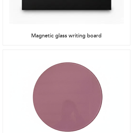
Magnetic glass writing board