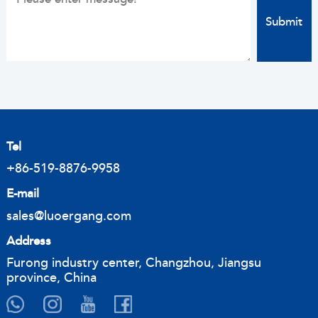
Tel
+86-519-8876-9958
E-mail
sales@luoergang.com
Address
Furong industry center, Changzhou, Jiangsu
province, China