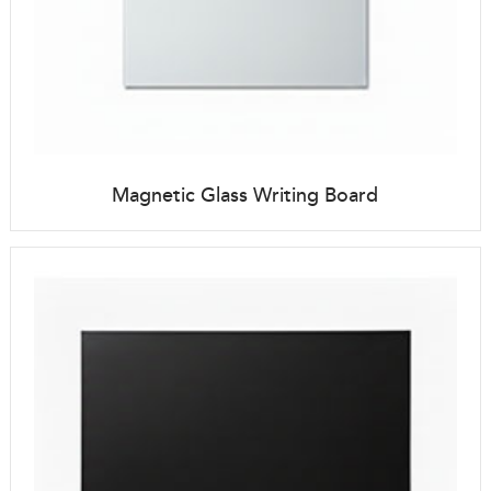
Magnetic Glass Writing Board