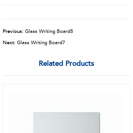
Previous:
Glass Writing Board5
Next:
Glass Writing Board7
Related Products