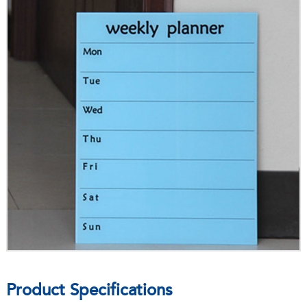
Product Specifications