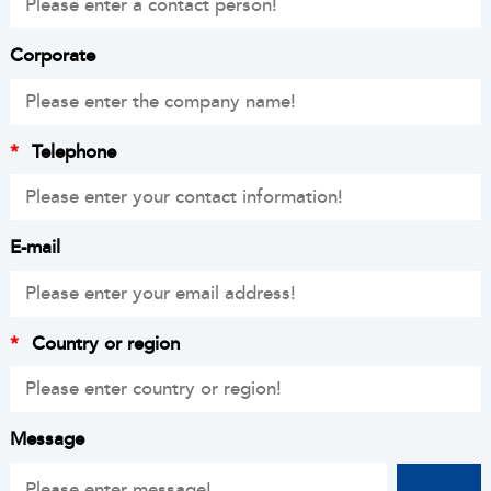
Corporate
*
Telephone
E-mail
*
Country or region
Message