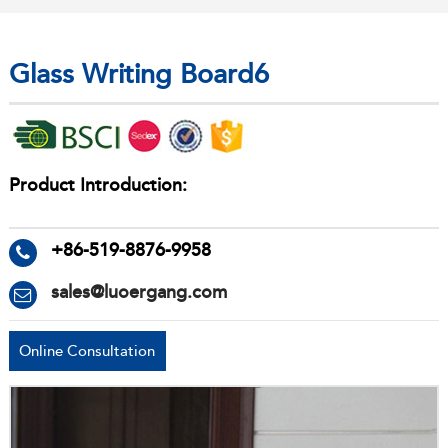
Glass Writing Board6
Product Introduction:
+86-519-8876-9958
sales@luoergang.com
Online Consultation