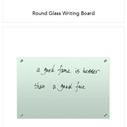
Round Glass Writing Board