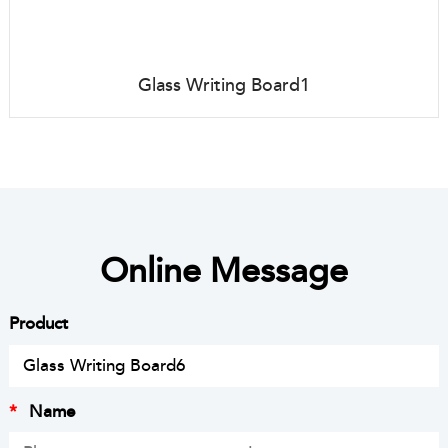
Glass Writing Board1
Online Message
Product
*
Name