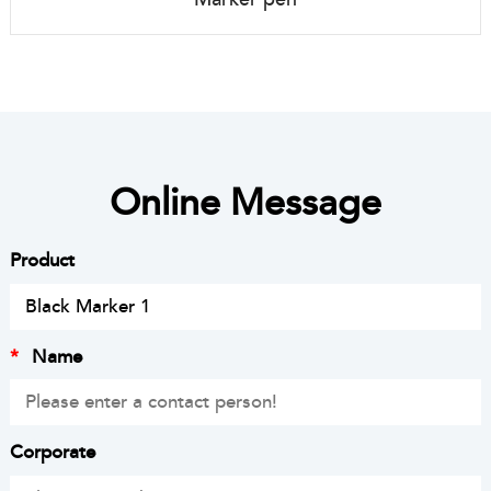
Online Message
Product
*
Name
Corporate