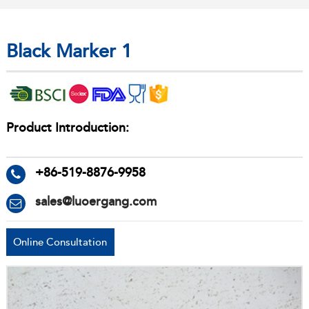
Black Marker 1
Product Introduction:
+86-519-8876-9958
sales@luoergang.com
Online Consultation