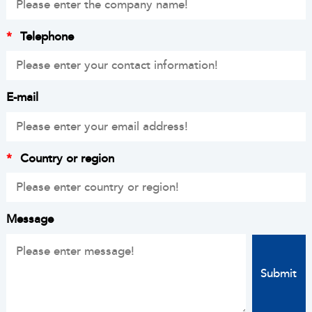
*
Telephone
E-mail
*
Country or region
Message