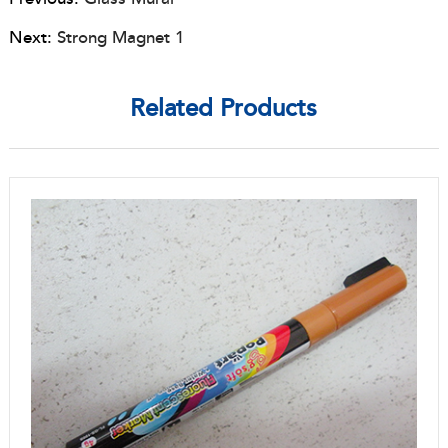
Next:
Strong Magnet 1
Related Products