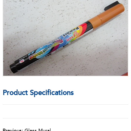
Product Specifications
Previous:
Glass Mural