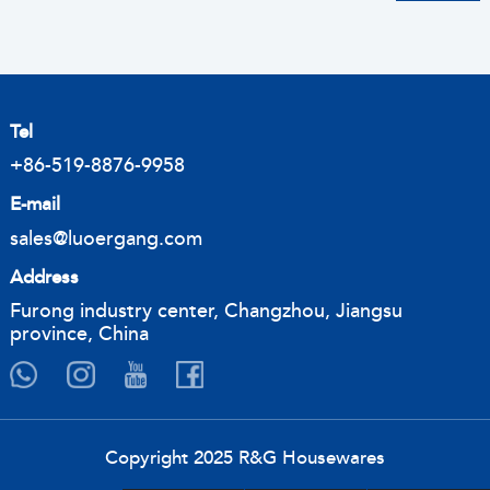
Tel
+86-519-8876-9958
E-mail
sales@luoergang.com
Address
Furong industry center, Changzhou, Jiangsu
province, China
Copyright 2025 R&G Housewares