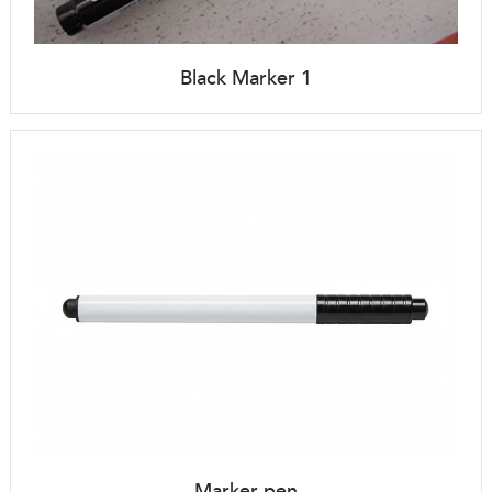
Black Marker 1
Marker pen