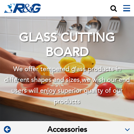
GLASS CUTTING
BOARD
We offer tempered glass products in
different shapes and sizes,we wish
our end
users will enjoy superior quality of our
products
Accessories