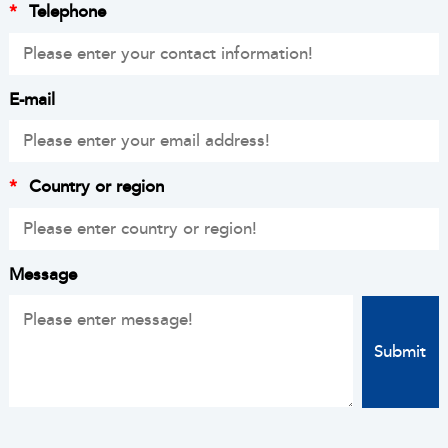
*
Telephone
E-mail
*
Country or region
Message