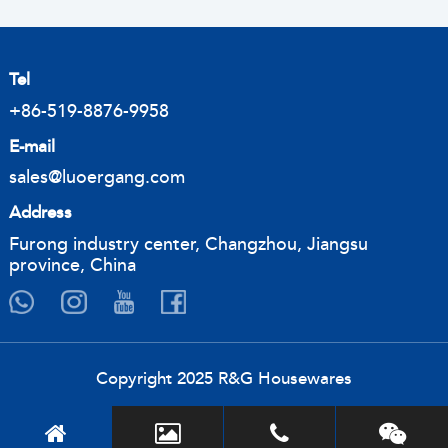
Tel
+86-519-8876-9958
E-mail
sales@luoergang.com
Address
Furong industry center, Changzhou, Jiangsu
province, China
Copyright 2025 R&G Housewares