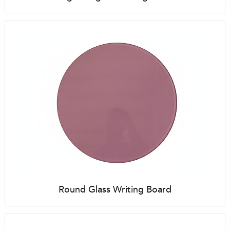
Round Glass Writing Board