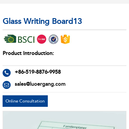
Glass Writing Board13
Product Introduction:
+86-519-8876-9958
sales@luoergang.com
Online Consultation