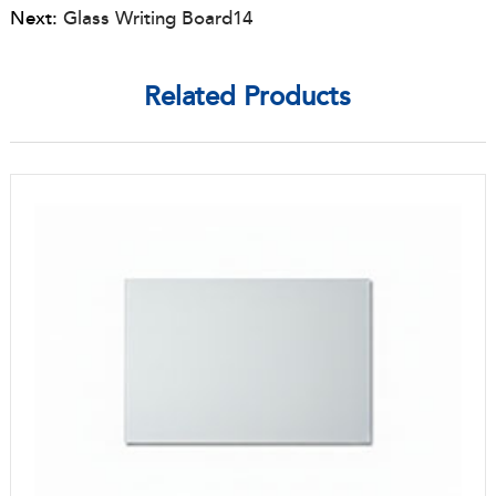
Next:
Glass Writing Board14
Related Products