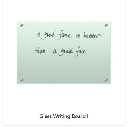
Glass Writing Board1