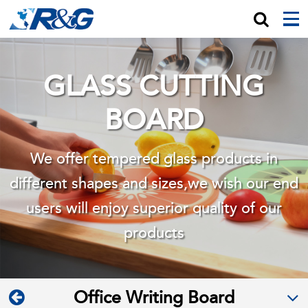
GLASS CUTTING
BOARD
We offer tempered glass products in
different shapes and sizes,we wish
our end
users will enjoy superior quality of our
products
Office Writing Board