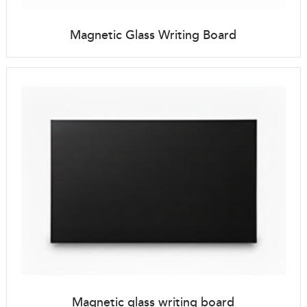
Magnetic Glass Writing Board
Magnetic glass writing board