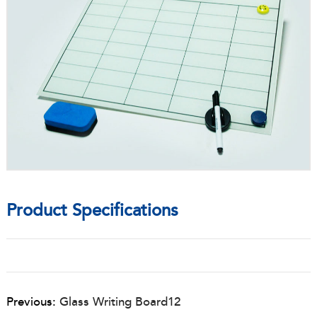
Product Specifications
Previous:
Glass Writing Board12