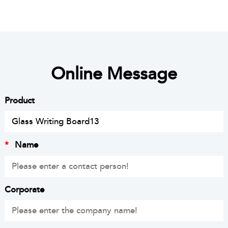
Online Message
Product
*
Name
Corporate