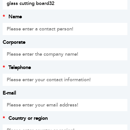
*
Name
Corporate
*
Telephone
E-mail
*
Country or region