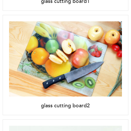
glass cutting board1
glass cutting board2