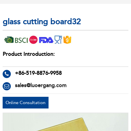
glass cutting board32
Product Introduction:
+86-519-8876-9958
sales@luoergang.com
Online Consultation