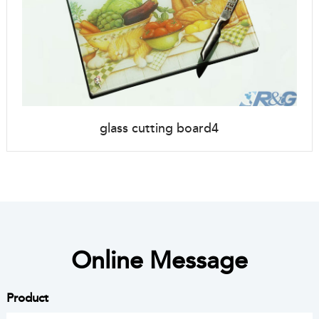
glass cutting board4
Online Message
Product