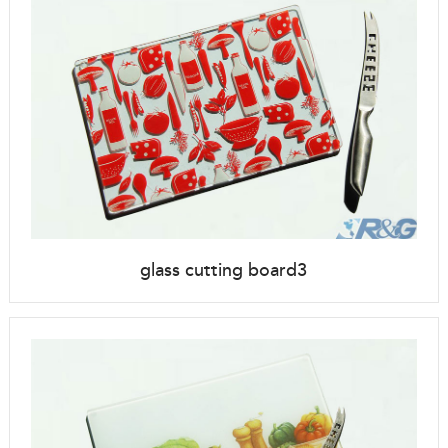
glass cutting board3