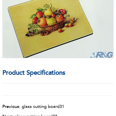
Product Specifications
Previous:
glass cutting board31