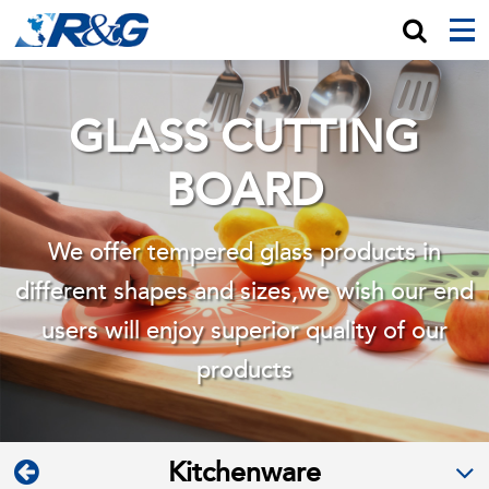
GLASS CUTTING
BOARD
We offer tempered glass products in
different shapes and sizes,we wish
our end
users will enjoy superior quality of our
products
Kitchenware