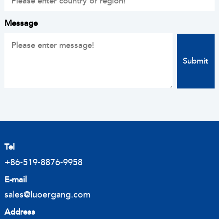
Message
Tel
+86-519-8876-9958
E-mail
sales@luoergang.com
Address