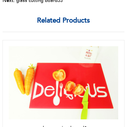
Next:
glass cutting board33
Related Products