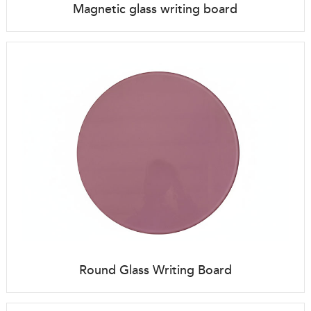
Magnetic glass writing board
Round Glass Writing Board