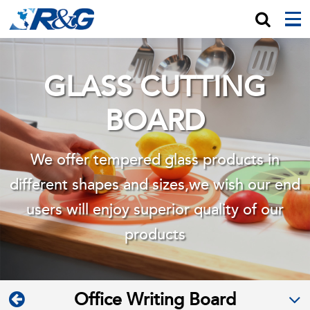
GLASS CUTTING
BOARD
We offer tempered glass products in
different shapes and sizes,we wish
our end
users will enjoy superior quality of our
products
Office Writing Board