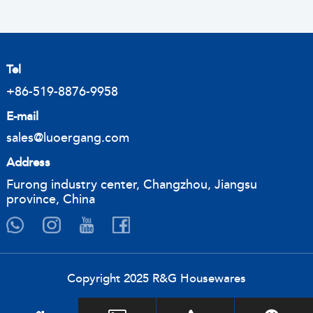
Tel
+86-519-8876-9958
E-mail
sales@luoergang.com
Address
Furong industry center, Changzhou, Jiangsu
province, China
Copyright 2025 R&G Housewares