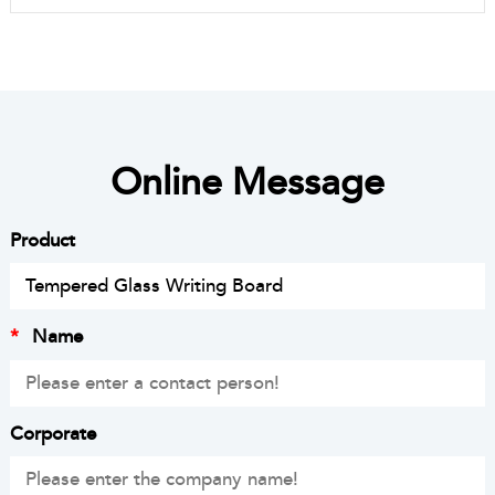
Online Message
Product
*
Name
Corporate