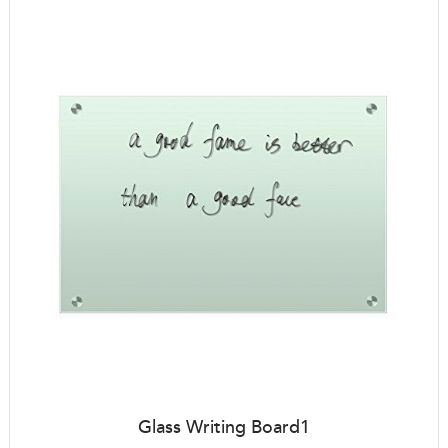
Glass Writing Board1