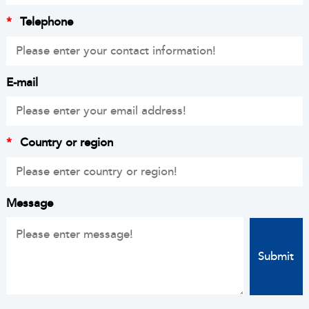
*
Telephone
E-mail
*
Country or region
Message