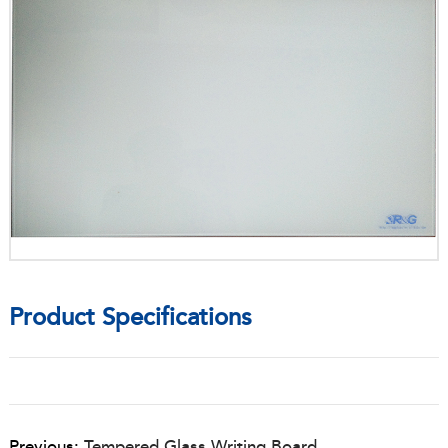
Product Specifications
Previous:
Tempered Glass Writing Board