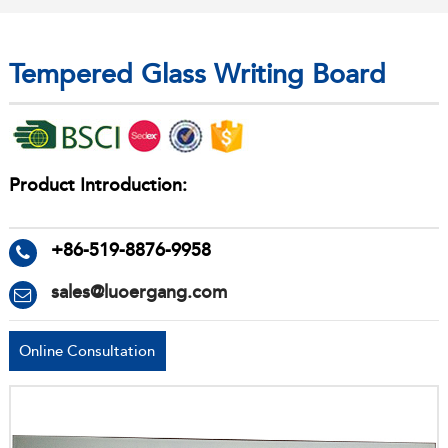
Tempered Glass Writing Board
Product Introduction:
+86-519-8876-9958
sales@luoergang.com
Online Consultation