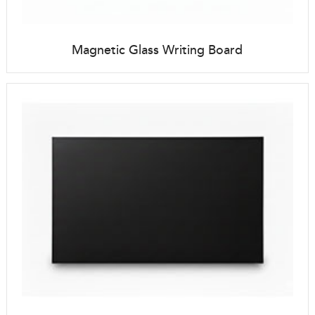
Magnetic Glass Writing Board