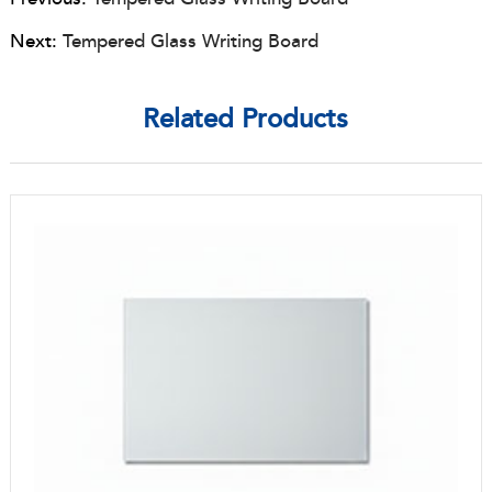
Next:
Tempered Glass Writing Board
Related Products