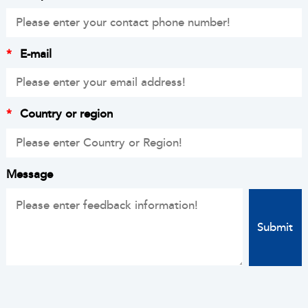
*
E-mail
*
Country or region
Message