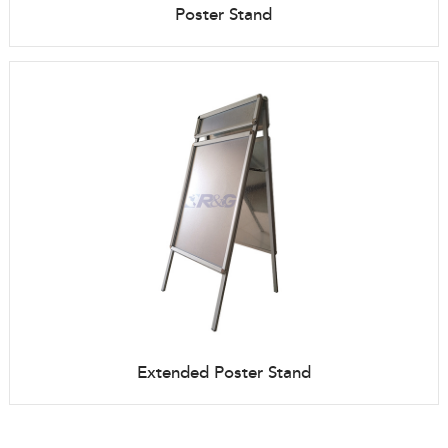
Poster Stand
Extended Poster Stand