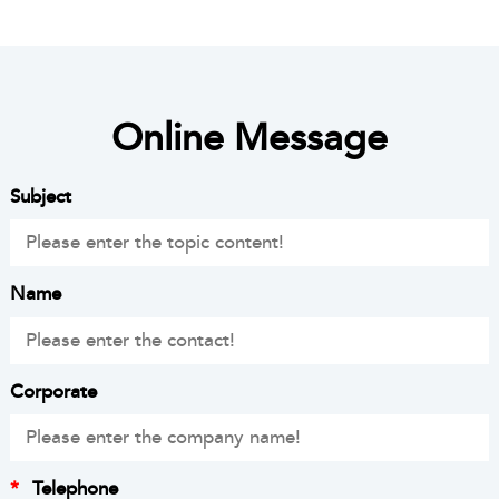
Online Message
Subject
Name
Corporate
*
Telephone