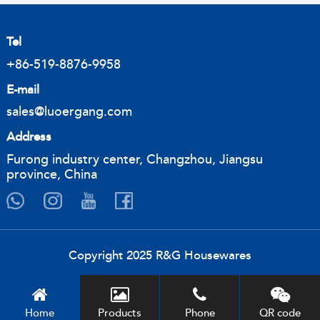
Tel
+86-519-8876-9958
E-mail
sales@luoergang.com
Address
Furong industry center, Changzhou, Jiangsu
province, China
Copyright 2025 R&G Housewares
Home
Products
Phone
QR code