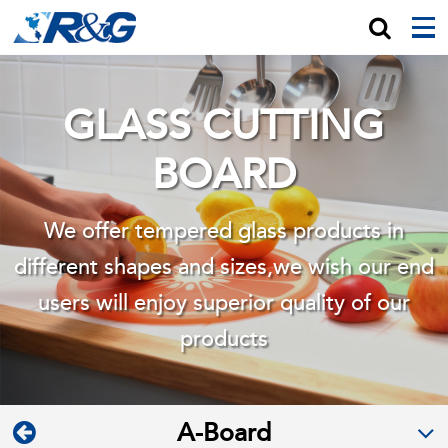
GLASS CUTTING
BOARD
We offer tempered glass products in
different shapes and sizes,we wish
our end
users will enjoy superior quality of our
products
A-Board