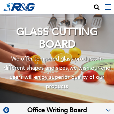
GLASS CUTTING
BOARD
We offer tempered glass products in
different shapes and sizes,we wish
our end
users will enjoy superior quality of our
products
Office Writing Board