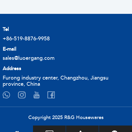
Tel
+86-519-8876-9958
E-mail
sales@luoergang.com
Address
Furong industry center, Changzhou, Jiangsu
province, China
Copyright 2025 R&G Housewares