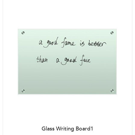
Glass Writing Board1