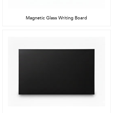
Magnetic Glass Writing Board