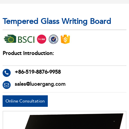
Tempered Glass Writing Board
Product Introduction:
+86-519-8876-9958
sales@luoergang.com
Online Consultation