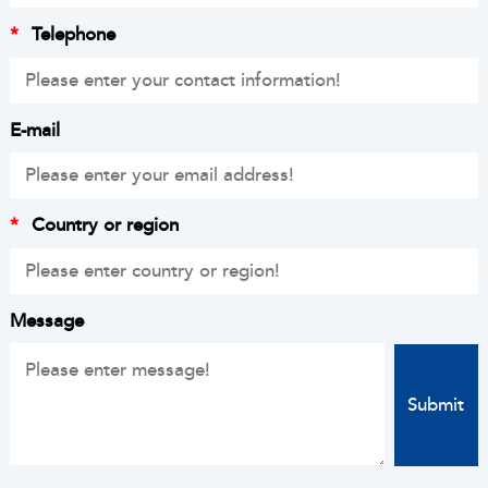
*
Telephone
E-mail
*
Country or region
Message