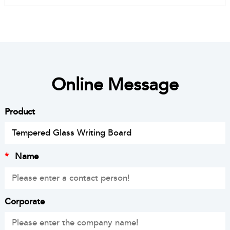
Online Message
Product
*
Name
Corporate