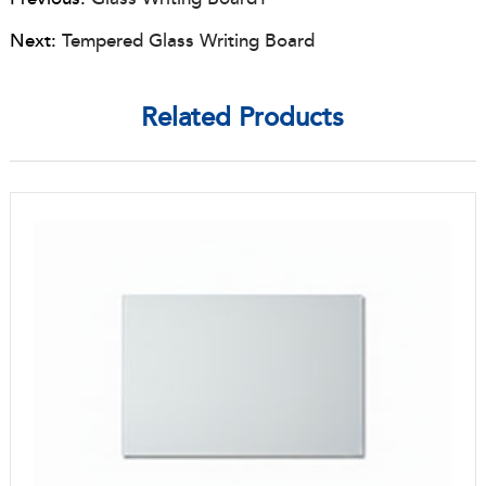
Next:
Tempered Glass Writing Board
Related Products