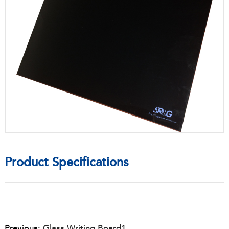
Product Specifications
Previous:
Glass Writing Board1