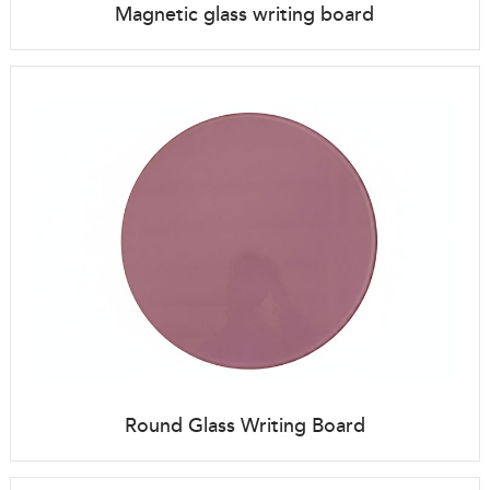
Magnetic glass writing board
Round Glass Writing Board