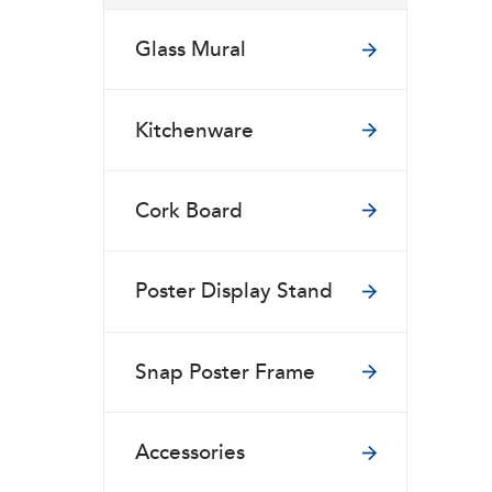
Glass Mural
Kitchenware
Cork Board
Poster Display Stand
Snap Poster Frame
Accessories