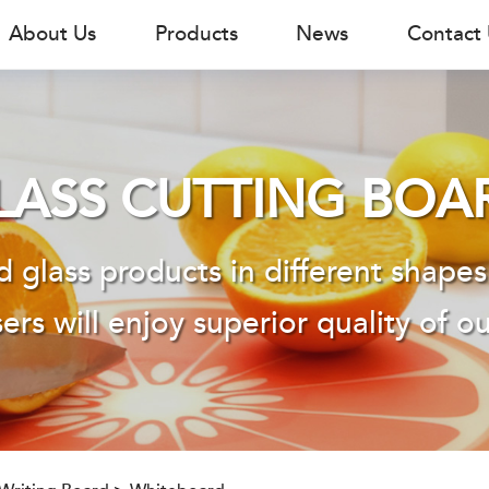
About Us
Products
News
Contact
LASS CUTTING BOA
 glass products in different shapes
ers will enjoy superior quality of o