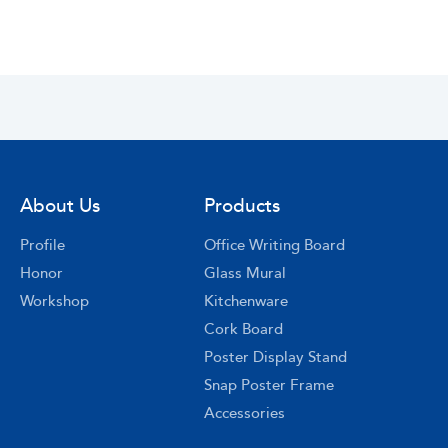
About Us
Products
Profile
Office Writing Board
Honor
Glass Mural
Workshop
Kitchenware
Cork Board
Poster Display Stand
Snap Poster Frame
Accessories