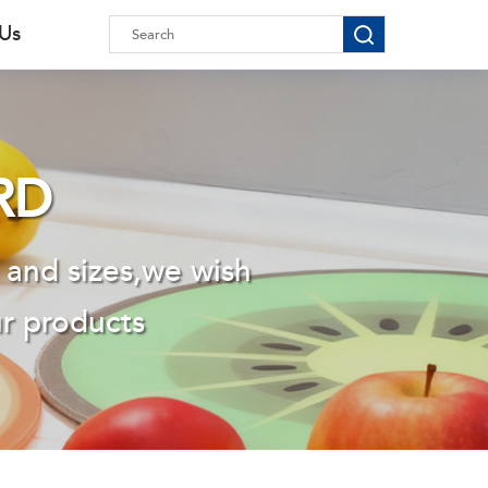
 Us
RD
 and sizes,we wish
ur products