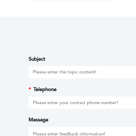
Subject
*
Telephone
Message