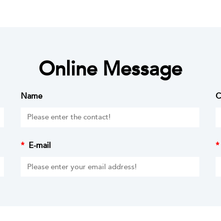
Online Message
Name
C
*
E-mail
*