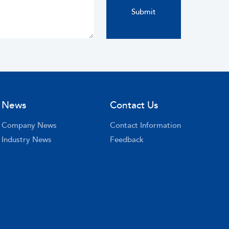
News
Contact Us
Company News
Contact Information
Industry News
Feedback