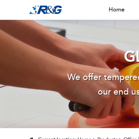
Home
G
We offer tempered
our end us