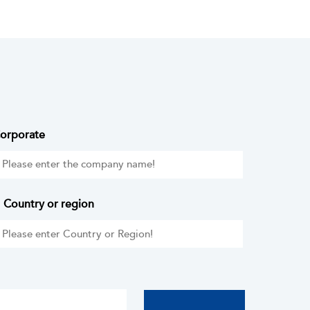
orporate
Country or region