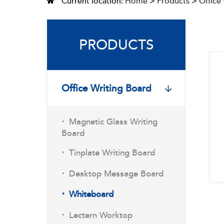
Current location:
Home
>
Products
>
Office
PRODUCTS
Office Writing Board
·
Magnetic Glass Writing
Board
·
Tinplate Writing Board
·
Desktop Message Board
·
Whiteboard
·
Lectern Worktop