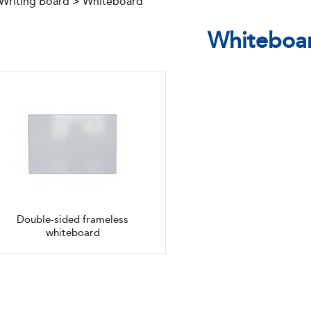
 Writing Board
>
Whiteboard
Whiteboa
Double-sided frameless
whiteboard