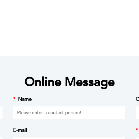
Online Message
*
Name
C
E-mail
*