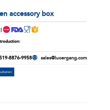
n accessory box
troduction:
519-8876-9958
sales@luoergang.com
ultation