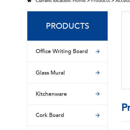
Current location:
Home
>
Products
>
Access
PRODUCTS
Office Writing Board
Glass Mural
Kitchenware
P
Cork Board