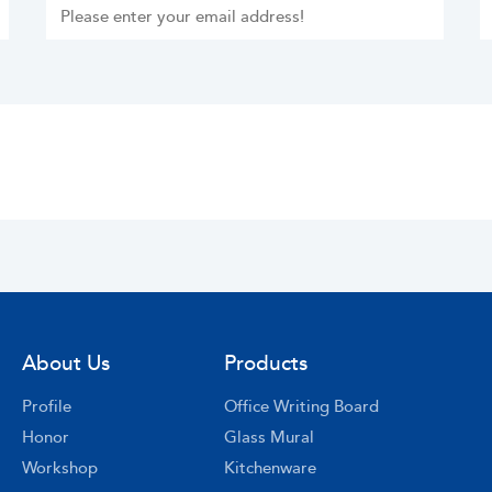
About Us
Products
Profile
Office Writing Board
Honor
Glass Mural
Workshop
Kitchenware