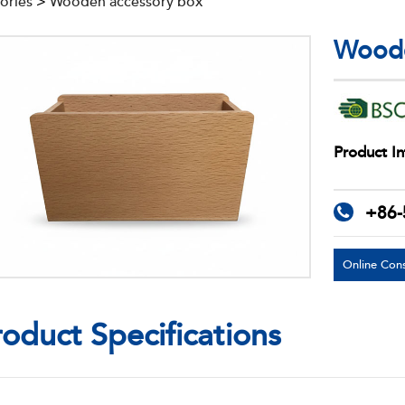
ories
>
Wooden accessory box
Woode
Product In
+86-
Online Cons
roduct Specifications