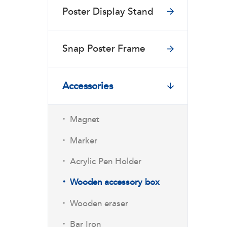
Poster Display Stand
Snap Poster Frame
Accessories
·
Magnet
·
Marker
·
Acrylic Pen Holder
·
Wooden accessory box
·
Wooden eraser
·
Bar Iron