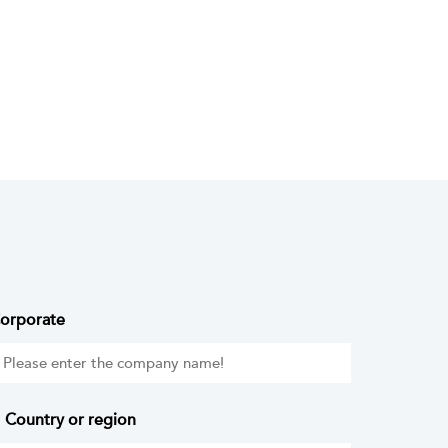
orporate
Country or region