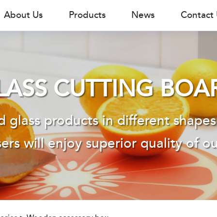
About Us
Products
News
Contact
LASS CUTTING BOA
 glass products in different shapes
ers will enjoy superior quality of o