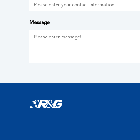
Message