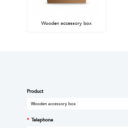
Wooden accessory box
Product
*
Telephone