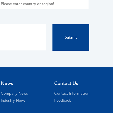
News
Contact Us
Company News
Contact Information
Industry News
Feedback