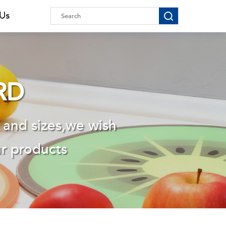
 Us
RD
 and sizes,we wish
ur products