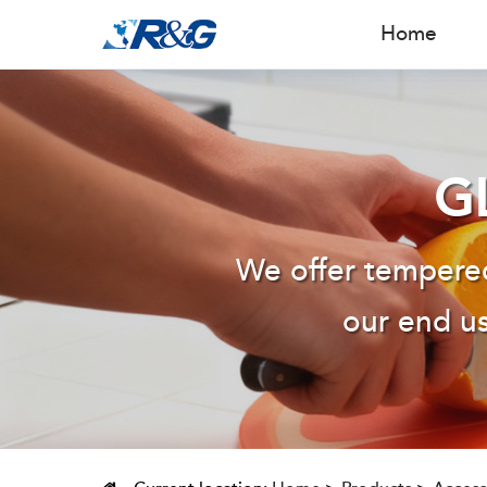
Home
G
We offer tempered
our end us