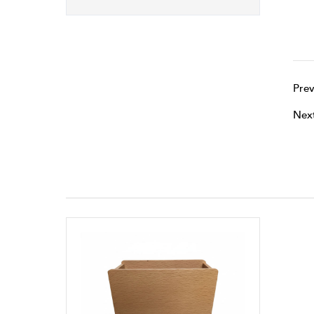
Prev
Nex