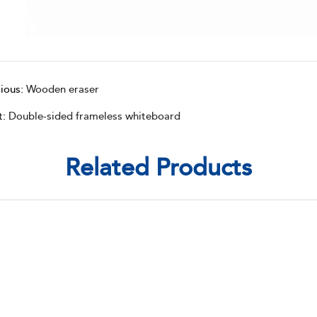
ious:
Wooden eraser
t:
Double-sided frameless whiteboard
Related Products