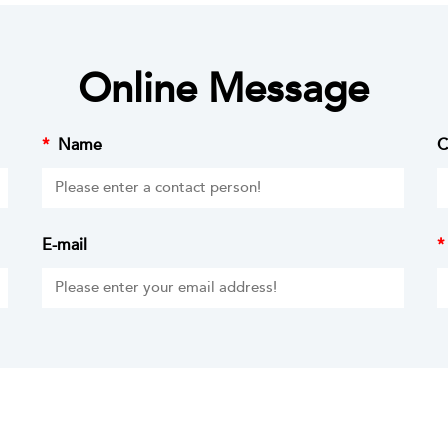
Online Message
*
Name
C
E-mail
*