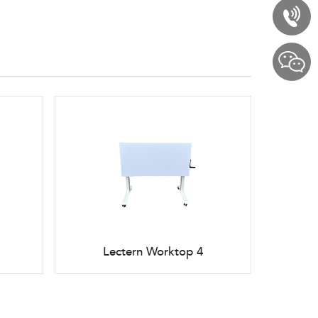
Lectern Worktop 4