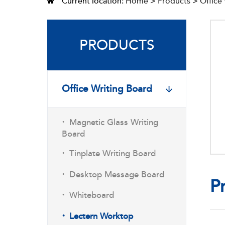
Current location:
Home
>
Products
>
Office
PRODUCTS
Office Writing Board
·
Magnetic Glass Writing
Board
·
Tinplate Writing Board
·
Desktop Message Board
P
·
Whiteboard
·
Lectern Worktop