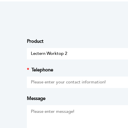
Product
*
Telephone
Message