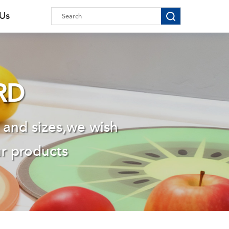
 Us
RD
 and sizes,we wish
ur products