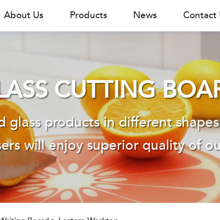
About Us
Products
News
Contact
LASS CUTTING BOA
 glass products in different shapes
ers will enjoy superior quality of o