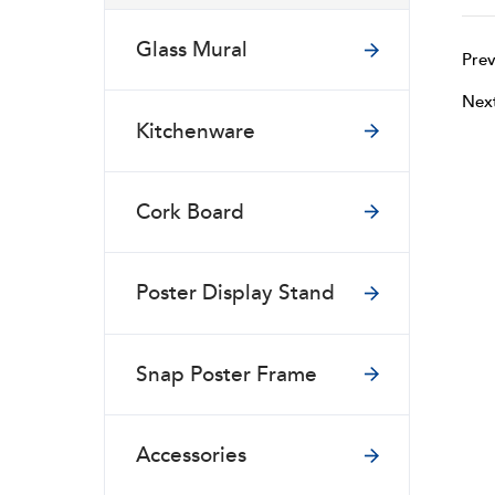
Glass Mural
Prev
Nex
Kitchenware
Cork Board
Poster Display Stand
Snap Poster Frame
Accessories