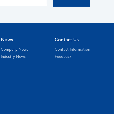
News
Contact Us
Company News
Contact Information
Industry News
Feedback