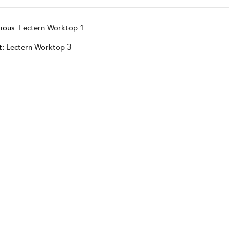
ious:
Lectern Worktop 1
t:
Lectern Worktop 3