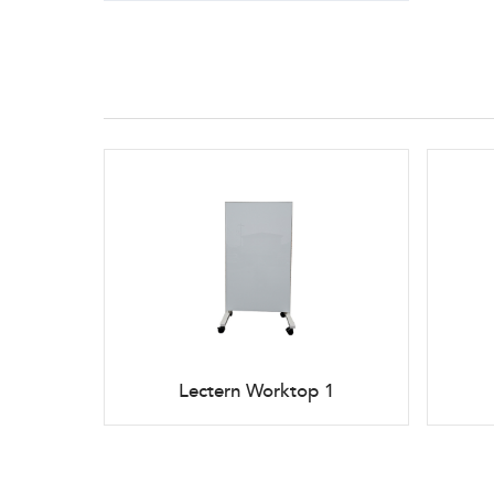
Lectern Worktop 1