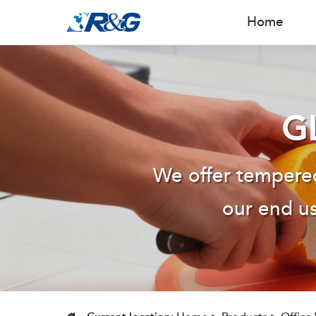
Home
G
We offer tempered
our end us