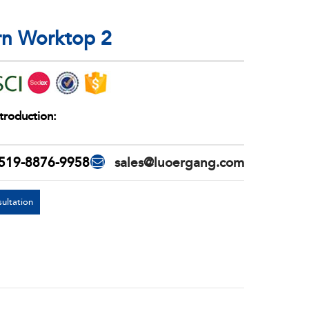
rn Worktop 2
troduction:
519-8876-9958
sales@luoergang.com
ultation