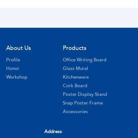
About Us
Products
Profile
Office Writing Board
Honor
Glass Mural
Workshop
Kitchenware
Cork Board
Poster Display Stand
Snap Poster Frame
Accessories
Address