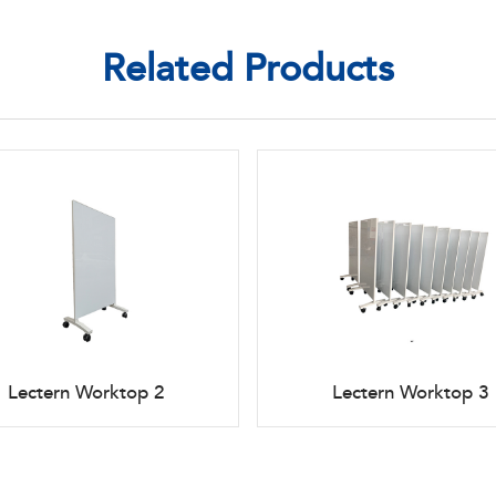
Related Products
Lectern Worktop 2
Lectern Worktop 3