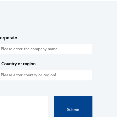
orporate
Country or region