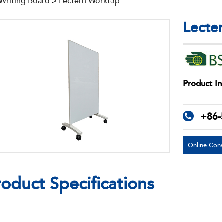
 Writing Board
>
Lectern Worktop
Lecte
Product In
+86-
Online Cons
roduct Specifications