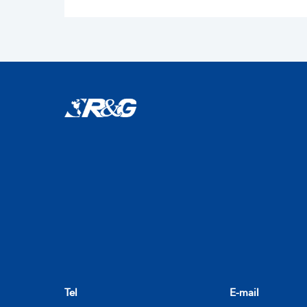
Tel
E-mail