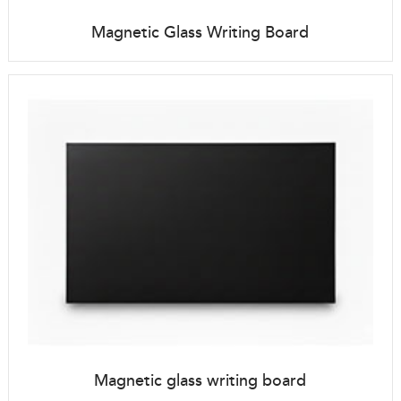
Magnetic Glass Writing Board
Magnetic glass writing board