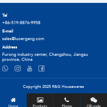
Tel
+86-519-8876-9958
E-mail
sales@luoergang.com
Address
Furong industry center, Changzhou, Jiangsu
province, China
Copyright 2025 R&G Housewares
Home
Products
Phone
QR code