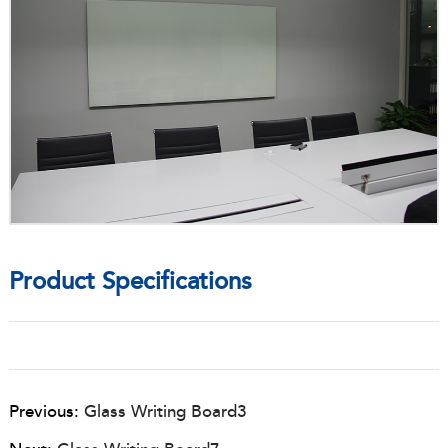
Product Specifications
Previous:
Glass Writing Board3