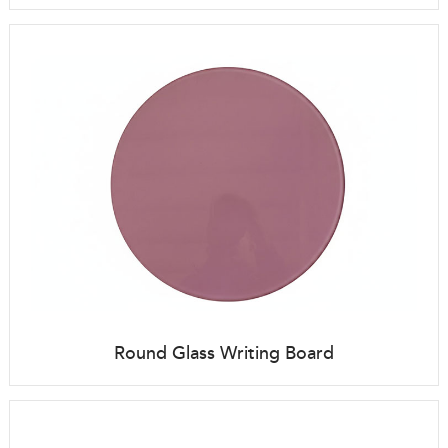
Round Glass Writing Board