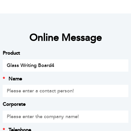
Online Message
Product
*
Name
Corporate
*
Telephone