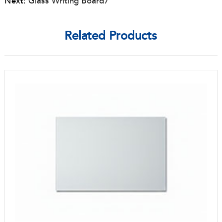
Next:
Glass Writing Board7
Related Products