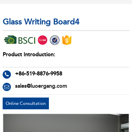
Glass Writing Board4
Product Introduction:
+86-519-8876-9958
sales@luoergang.com
Online Consultation