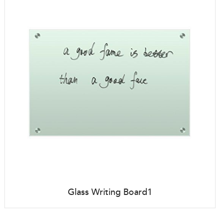
Glass Writing Board1