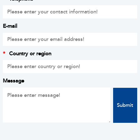
E-mail
*
Country or region
Message