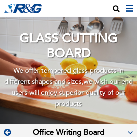
GLASS CUTTING
BOARD
We offer tempered glass products in
different shapes and sizes,we wish
our end
users will enjoy superior quality of our
products
Office Writing Board