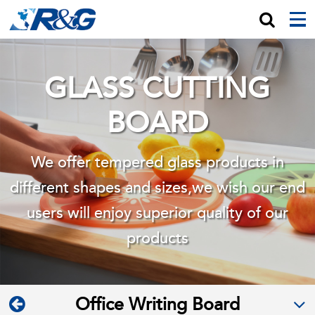
GLASS CUTTING
BOARD
We offer tempered glass products in
different shapes and sizes,we wish
our end
users will enjoy superior quality of our
products
Office Writing Board