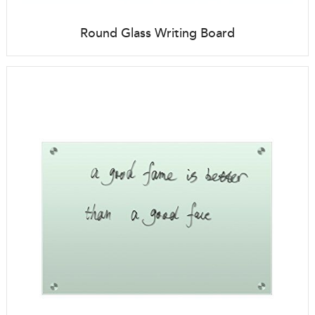
Round Glass Writing Board