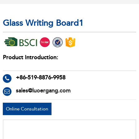
Glass Writing Board1
Product Introduction:
+86-519-8876-9958
sales@luoergang.com
Online Consultation