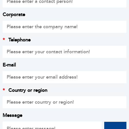
Corporate
*
Telephone
E-mail
*
Country or region
Message