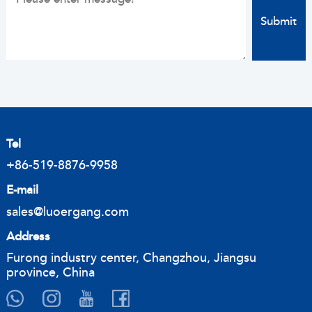
Tel
+86-519-8876-9958
E-mail
sales@luoergang.com
Address
Furong industry center, Changzhou, Jiangsu
province, China