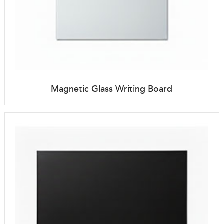
Magnetic Glass Writing Board