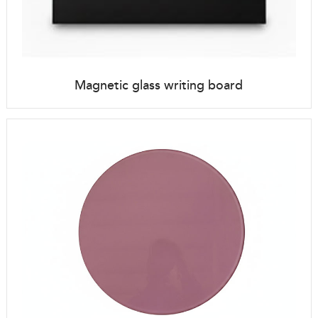
Magnetic glass writing board