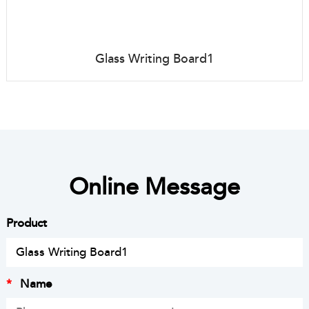
Glass Writing Board1
Online Message
Product
*
Name