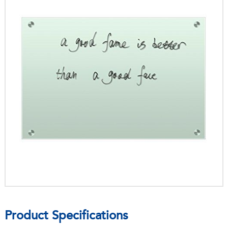
Product Specifications