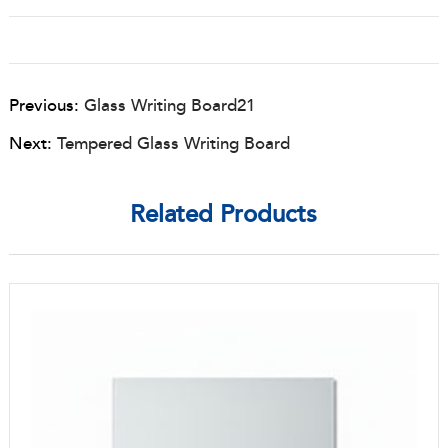
Previous:
Glass Writing Board21
Next:
Tempered Glass Writing Board
Related Products