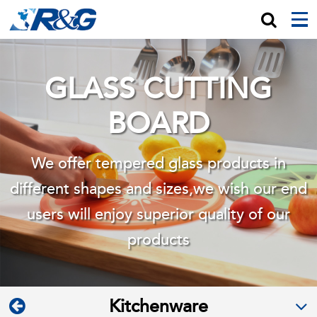
GLASS CUTTING
BOARD
We offer tempered glass products in
different shapes and sizes,we wish
our end
users will enjoy superior quality of our
products
Kitchenware