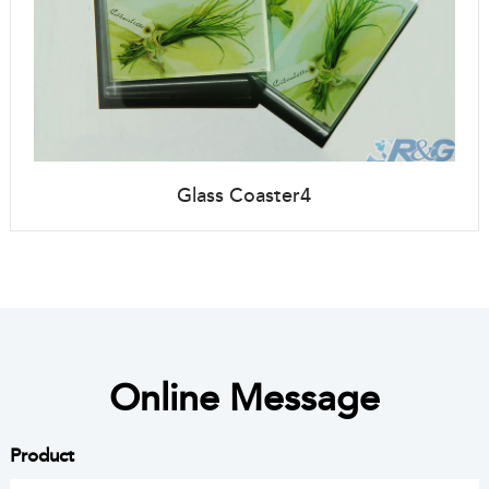
Glass Coaster4
Online Message
Product