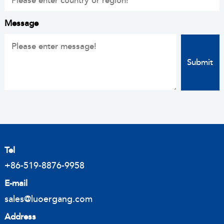
Message
Tel
+86-519-8876-9958
E-mail
sales@luoergang.com
Address