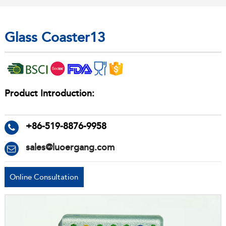
Glass Coaster13
Product Introduction:
+86-519-8876-9958
sales@luoergang.com
Online Consultation