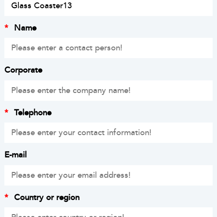
*
Name
Corporate
*
Telephone
E-mail
*
Country or region