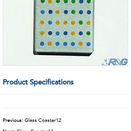
Product Specifications
Previous:
Glass Coaster12