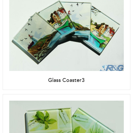
Glass Coaster3