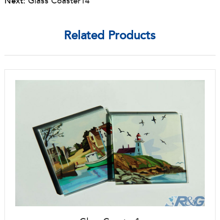
Next:
Glass Coaster14
Related Products