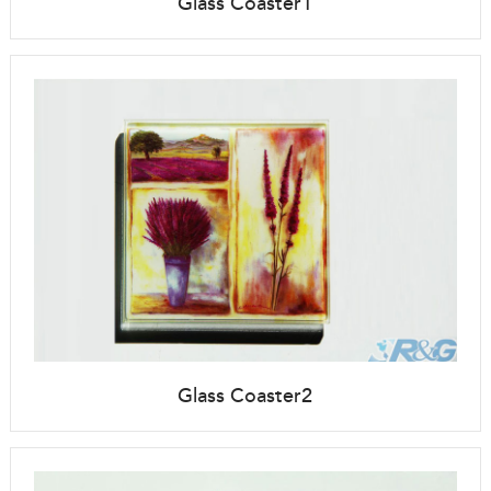
Glass Coaster1
Glass Coaster2