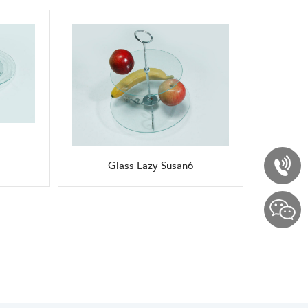
Glass Lazy Susan6