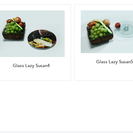
Glass Lazy Susan5
Glass Lazy Susan4