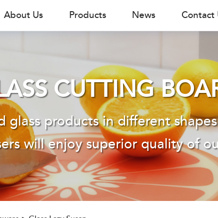
About Us
Products
News
Contact
LASS CUTTING BOA
 glass products in different shapes
ers will enjoy superior quality of o