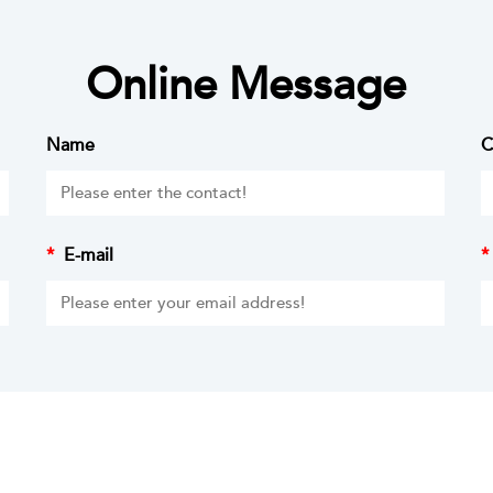
Online Message
Name
C
*
E-mail
*