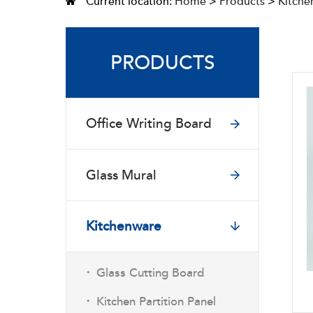
Current location:
Home
>
Products
>
Kitche
PRODUCTS
Office Writing Board
Glass Mural
Kitchenware
·
Glass Cutting Board
·
Kitchen Partition Panel