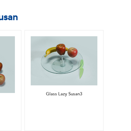
usan
Glass Lazy Susan3