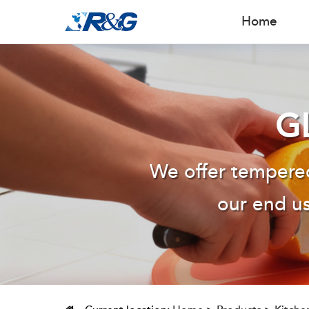
Home
G
We offer tempered
our end us