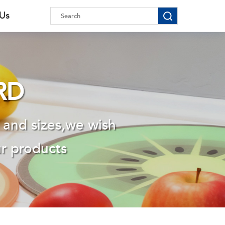
 Us
RD
 and sizes,we wish
ur products