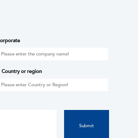
orporate
Country or region