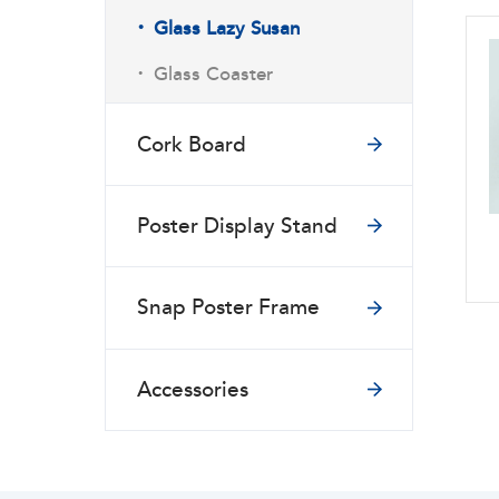
·
Glass Lazy Susan
·
Glass Coaster
Cork Board
Poster Display Stand
Snap Poster Frame
Accessories