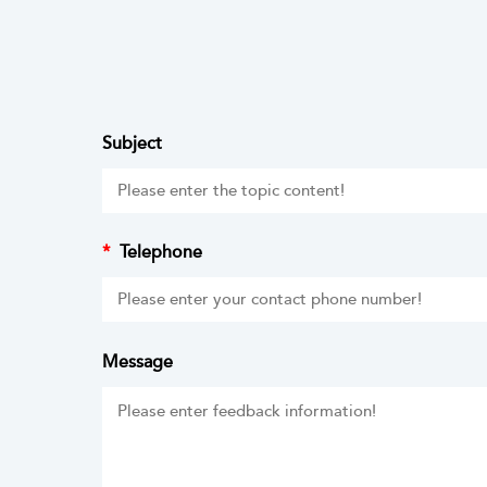
Subject
*
Telephone
Message