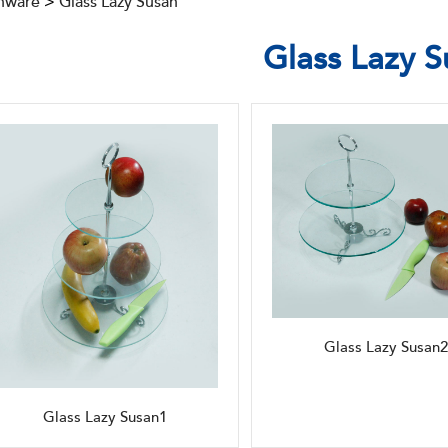
nware
>
Glass Lazy Susan
Glass Lazy S
Glass Lazy Susan2
Glass Lazy Susan1