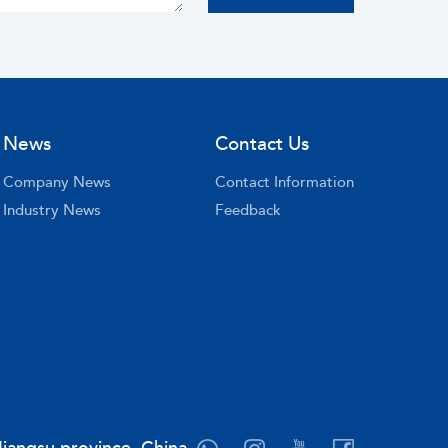
News
Contact Us
Company News
Contact Information
Industry News
Feedback