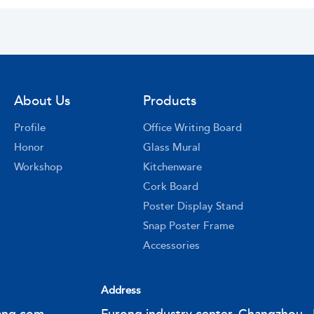
About Us
Products
Profile
Office Writing Board
Honor
Glass Mural
Workshop
Kitchenware
Cork Board
Poster Display Stand
Snap Poster Frame
Accessories
Address