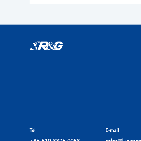
Tel
E-mail