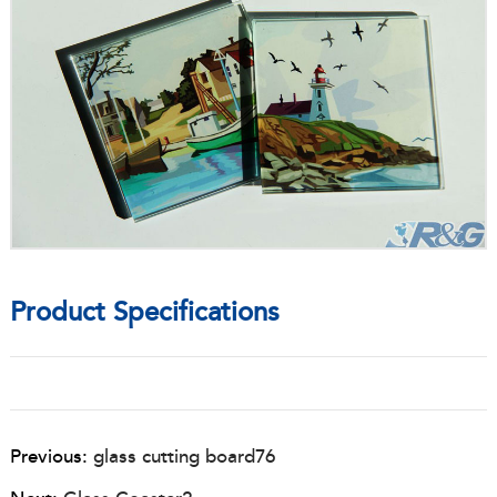
Product Specifications
Previous:
glass cutting board76