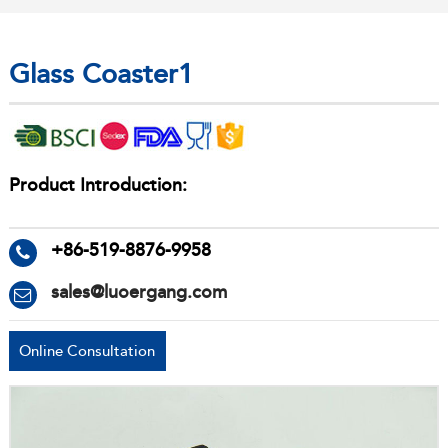
Glass Coaster1
Product Introduction:
+86-519-8876-9958
sales@luoergang.com
Online Consultation