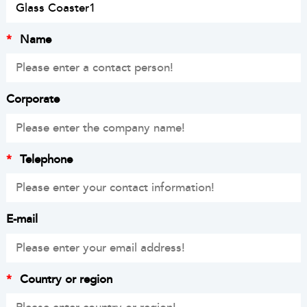
*
Name
Corporate
*
Telephone
E-mail
*
Country or region