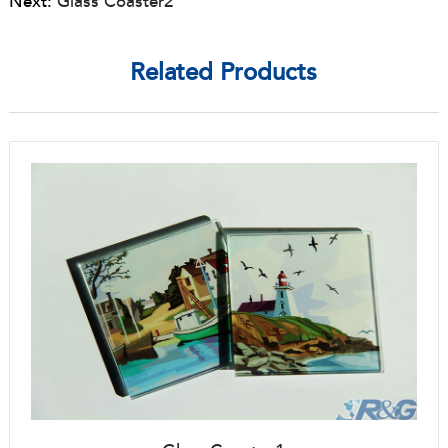
Next:
Glass Coaster2
Related Products