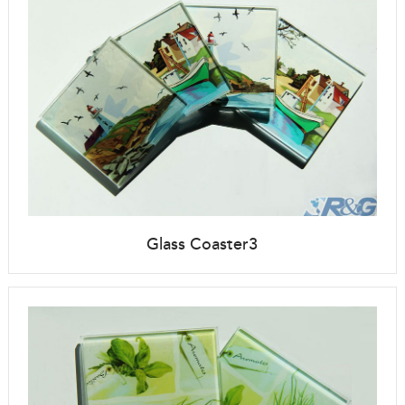
Glass Coaster3