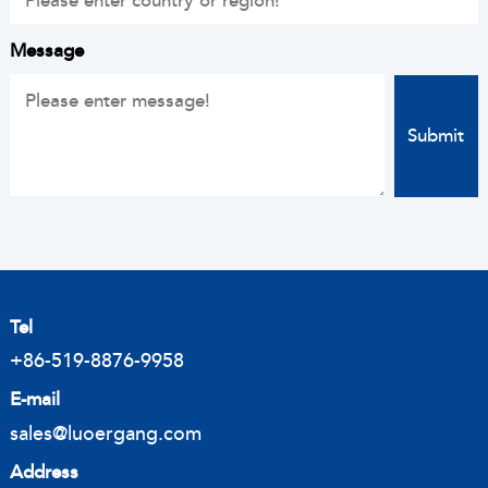
Message
Tel
+86-519-8876-9958
E-mail
sales@luoergang.com
Address