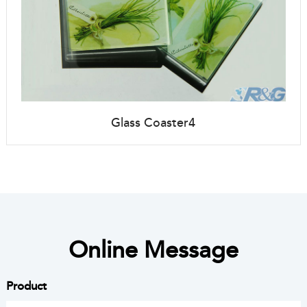
Glass Coaster4
Online Message
Product