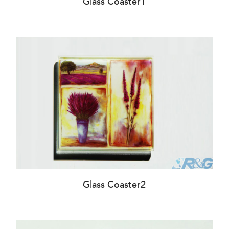
Glass Coaster1
Glass Coaster2