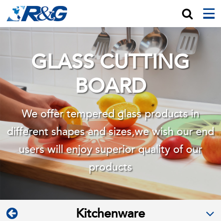
GLASS CUTTING
BOARD
We offer tempered glass products in
different shapes and sizes,we wish
our end
users will enjoy superior quality of our
products
Kitchenware