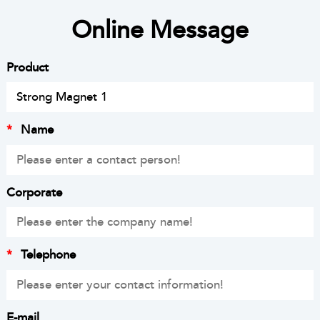
Online Message
Product
*
Name
Corporate
*
Telephone
E-mail