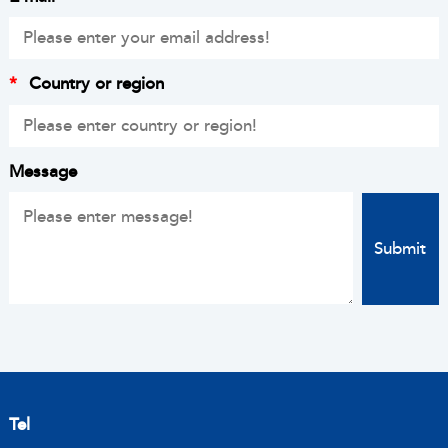
*
Country or region
Message
Tel