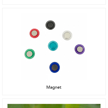
Magnet