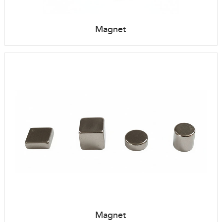
Magnet
Magnet