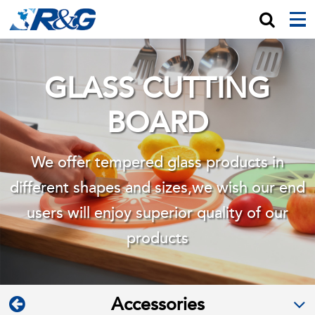
GLASS CUTTING
BOARD
We offer tempered glass products in
different shapes and sizes,we wish
our end
users will enjoy superior quality of our
products
Accessories