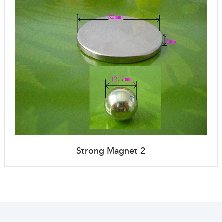
Strong Magnet 2