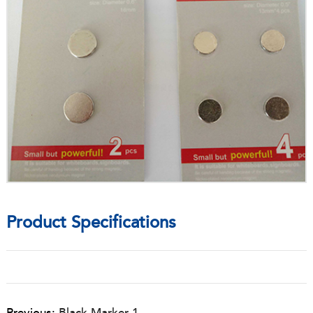
Product Specifications
Previous:
Black Marker 1