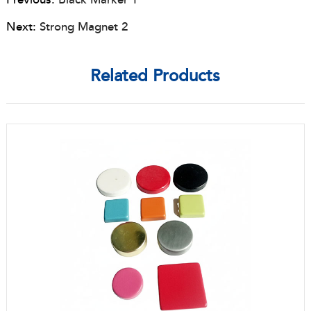
Next:
Strong Magnet 2
Related Products