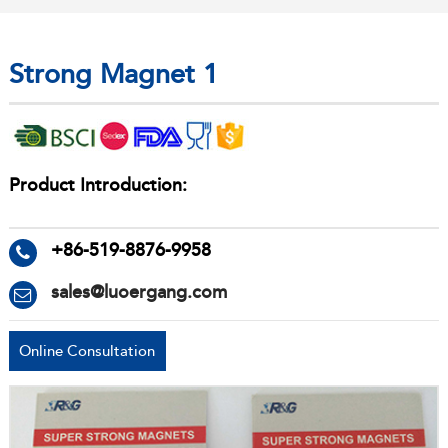
Strong Magnet 1
Product Introduction:
+86-519-8876-9958
sales@luoergang.com
Online Consultation