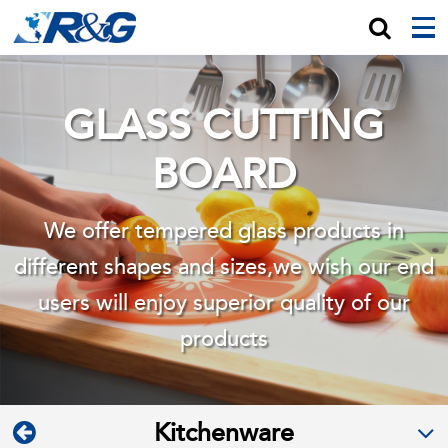
GLASS CUTTING
BOARD
We offer tempered glass products in
different shapes and sizes,we wish
our end
users will enjoy superior quality of our
products
Kitchenware