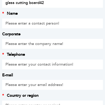
*
Name
Corporate
*
Telephone
E-mail
*
Country or region