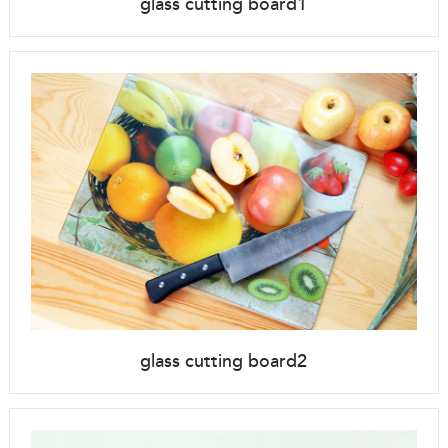
glass cutting board1
glass cutting board2