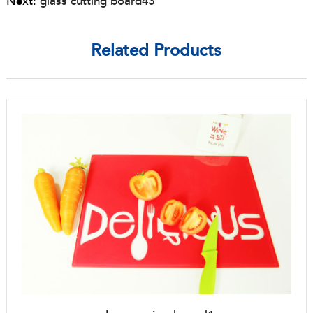
Next:
glass cutting board43
Related Products