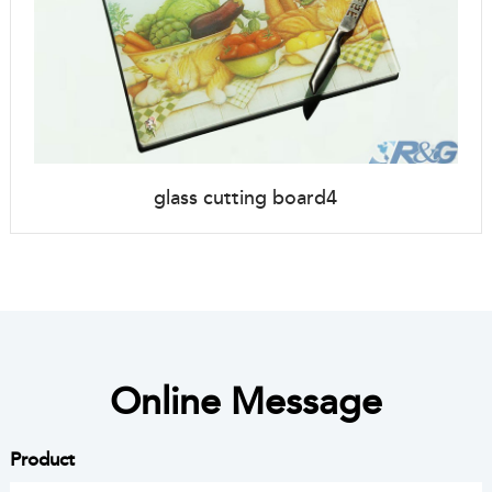
glass cutting board4
Online Message
Product