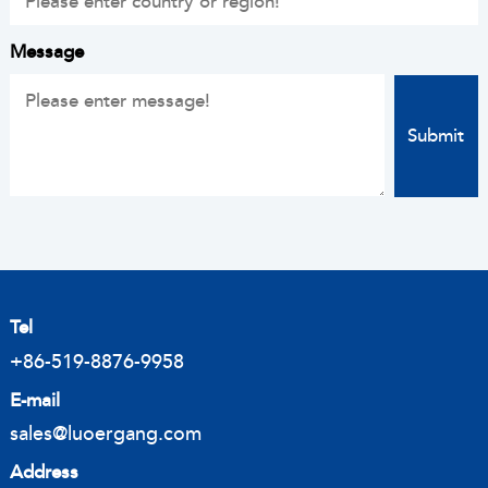
Message
Tel
+86-519-8876-9958
E-mail
sales@luoergang.com
Address