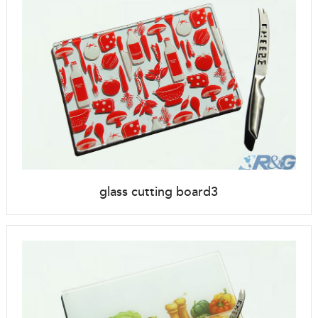
glass cutting board3