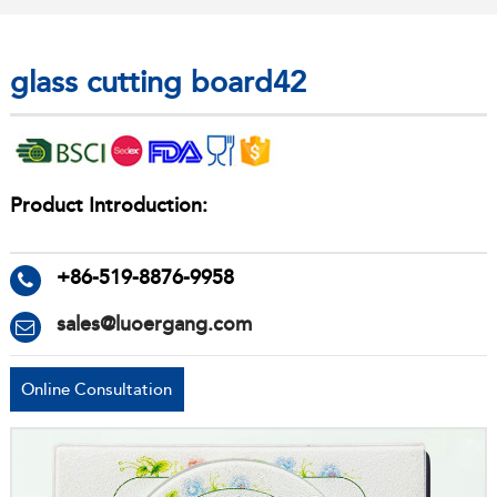
glass cutting board42
Product Introduction:
+86-519-8876-9958
sales@luoergang.com
Online Consultation