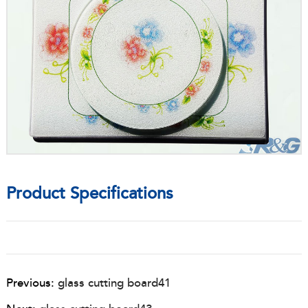
Product Specifications
Previous:
glass cutting board41