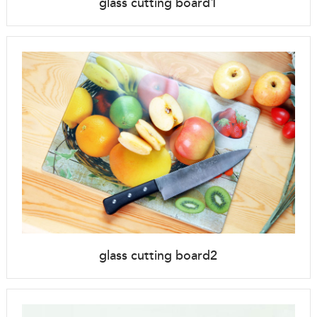
glass cutting board1
glass cutting board2