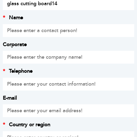
*
Name
Corporate
*
Telephone
E-mail
*
Country or region