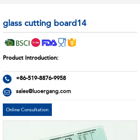
glass cutting board14
Product Introduction:
+86-519-8876-9958
sales@luoergang.com
Online Consultation