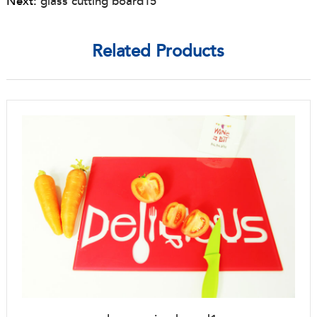
Next:
glass cutting board15
Related Products