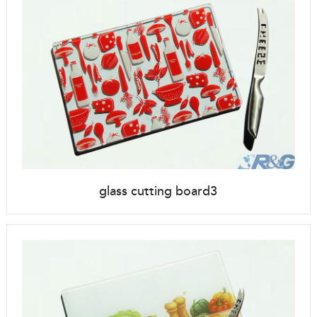
glass cutting board3