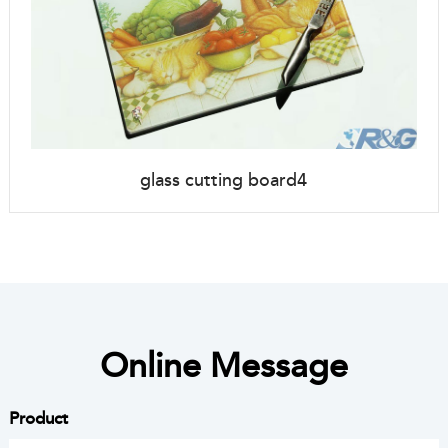
glass cutting board4
Online Message
Product