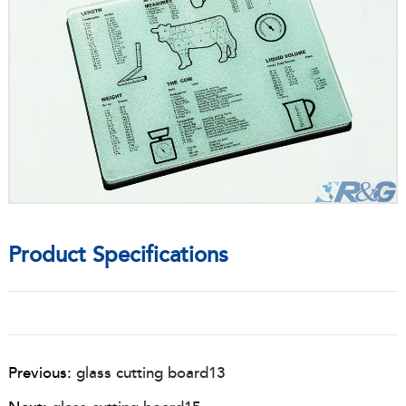
Product Specifications
Previous:
glass cutting board13