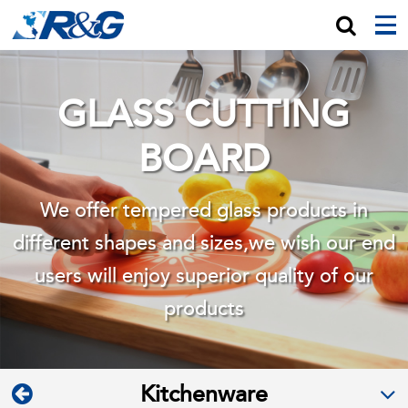
GLASS CUTTING
BOARD
We offer tempered glass products in
different shapes and sizes,we wish
our end
users will enjoy superior quality of our
products
Kitchenware