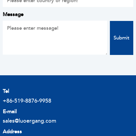
Message
Tel
+86-519-8876-9958
E-mail
sales@luoergang.com
Address