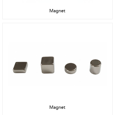
Magnet
Magnet