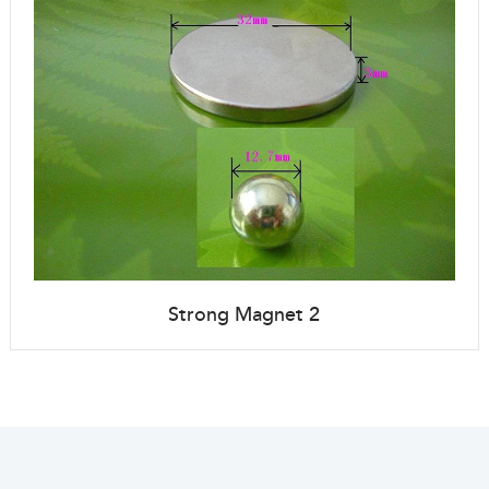
Strong Magnet 2