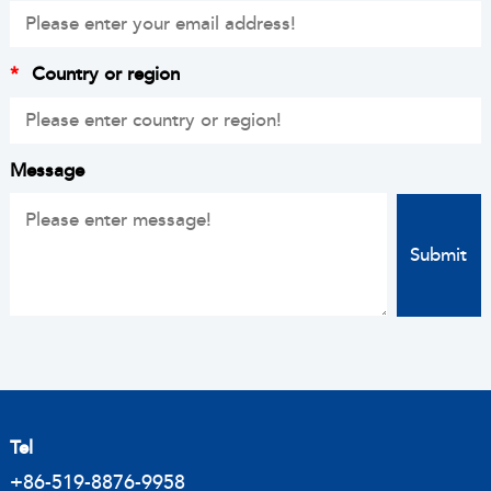
*
Country or region
Message
Tel
+86-519-8876-9958