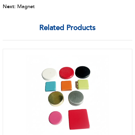
Next:
Magnet
Related Products