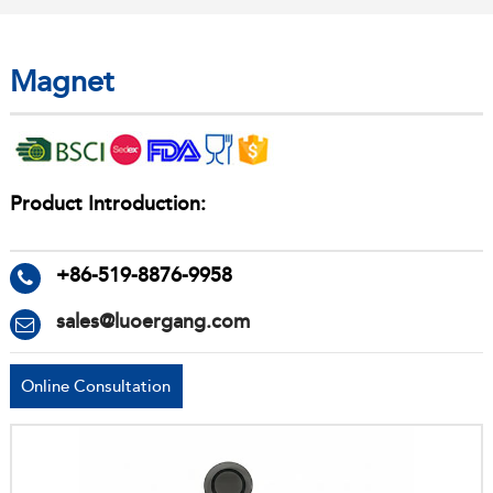
Magnet
Product Introduction:
+86-519-8876-9958
sales@luoergang.com
Online Consultation