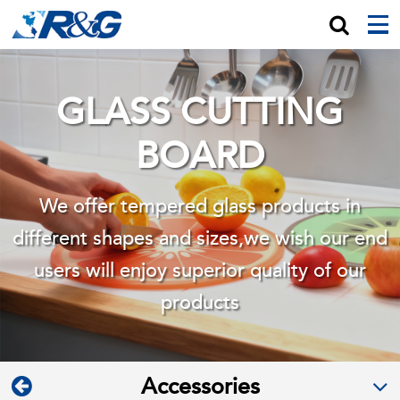
GLASS CUTTING
BOARD
We offer tempered glass products in
different shapes and sizes,we wish
our end
users will enjoy superior quality of our
products
Accessories