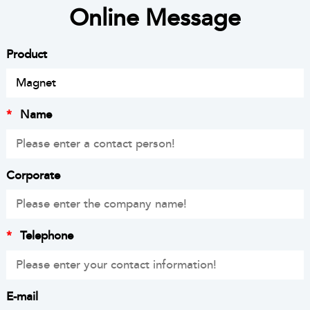
Online Message
Product
*
Name
Corporate
*
Telephone
E-mail