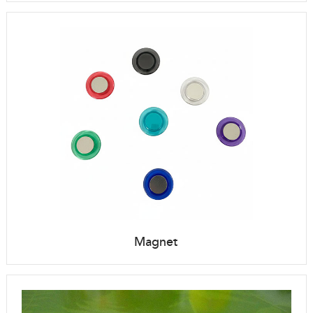
Magnet