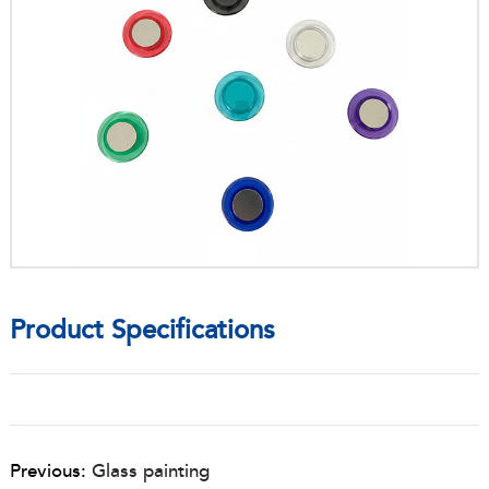
Product Specifications
Previous:
Glass painting